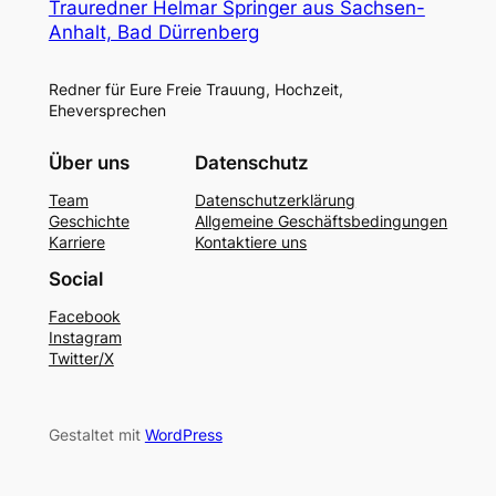
Trauredner Helmar Springer aus Sachsen-
Anhalt, Bad Dürrenberg
Redner für Eure Freie Trauung, Hochzeit,
Eheversprechen
Über uns
Datenschutz
Team
Datenschutzerklärung
Geschichte
Allgemeine Geschäftsbedingungen
Karriere
Kontaktiere uns
Social
Facebook
Instagram
Twitter/X
Gestaltet mit
WordPress