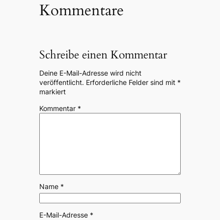
Kommentare
Schreibe einen Kommentar
Deine E-Mail-Adresse wird nicht
veröffentlicht.
Erforderliche Felder sind mit
*
markiert
Kommentar
*
Name
*
E-Mail-Adresse
*