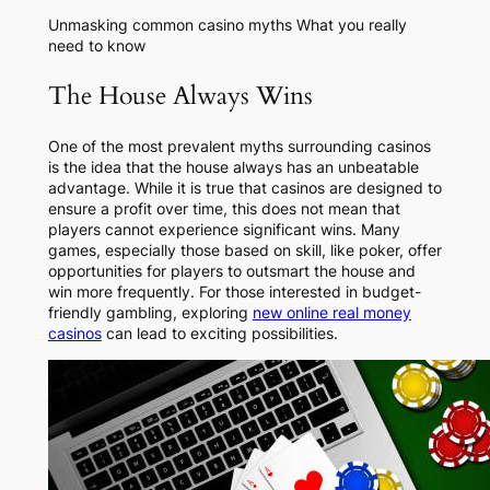
Unmasking common casino myths What you really
need to know
The House Always Wins
One of the most prevalent myths surrounding casinos
is the idea that the house always has an unbeatable
advantage. While it is true that casinos are designed to
ensure a profit over time, this does not mean that
players cannot experience significant wins. Many
games, especially those based on skill, like poker, offer
opportunities for players to outsmart the house and
win more frequently. For those interested in budget-
friendly gambling, exploring
new online real money
casinos
can lead to exciting possibilities.