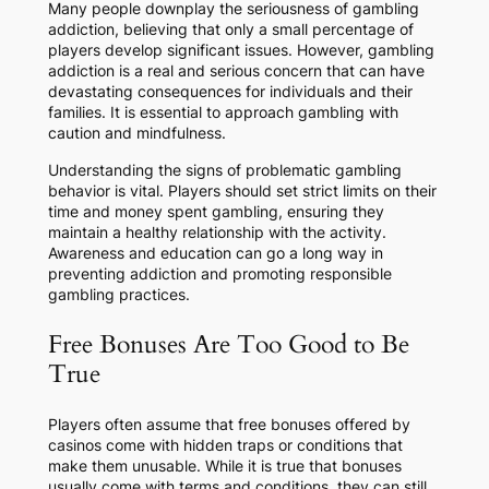
Many people downplay the seriousness of gambling
addiction, believing that only a small percentage of
players develop significant issues. However, gambling
addiction is a real and serious concern that can have
devastating consequences for individuals and their
families. It is essential to approach gambling with
caution and mindfulness.
Understanding the signs of problematic gambling
behavior is vital. Players should set strict limits on their
time and money spent gambling, ensuring they
maintain a healthy relationship with the activity.
Awareness and education can go a long way in
preventing addiction and promoting responsible
gambling practices.
Free Bonuses Are Too Good to Be
True
Players often assume that free bonuses offered by
casinos come with hidden traps or conditions that
make them unusable. While it is true that bonuses
usually come with terms and conditions, they can still