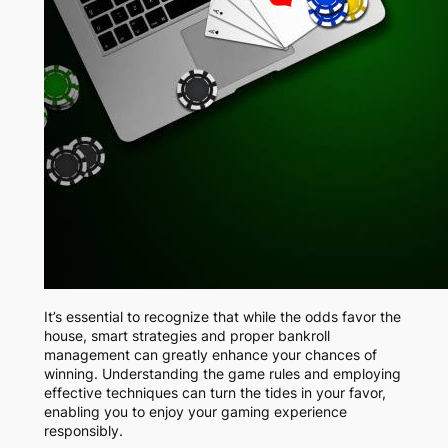
It’s essential to recognize that while the odds favor the
house, smart strategies and proper bankroll
management can greatly enhance your chances of
winning. Understanding the game rules and employing
effective techniques can turn the tides in your favor,
enabling you to enjoy your gaming experience
responsibly.