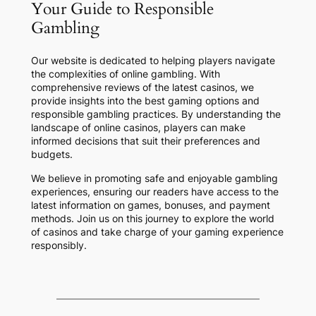
Your Guide to Responsible
Gambling
Our website is dedicated to helping players navigate
the complexities of online gambling. With
comprehensive reviews of the latest casinos, we
provide insights into the best gaming options and
responsible gambling practices. By understanding the
landscape of online casinos, players can make
informed decisions that suit their preferences and
budgets.
We believe in promoting safe and enjoyable gambling
experiences, ensuring our readers have access to the
latest information on games, bonuses, and payment
methods. Join us on this journey to explore the world
of casinos and take charge of your gaming experience
responsibly.