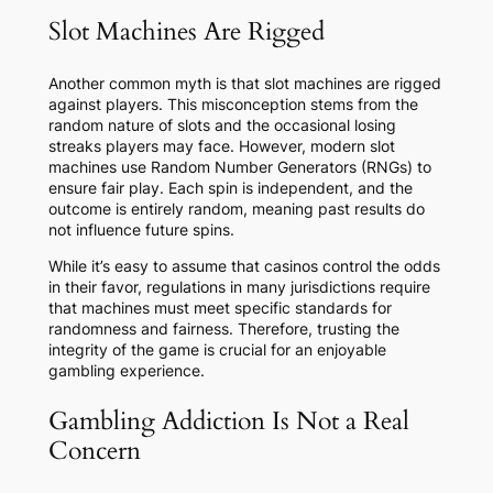
Slot Machines Are Rigged
Another common myth is that slot machines are rigged
against players. This misconception stems from the
random nature of slots and the occasional losing
streaks players may face. However, modern slot
machines use Random Number Generators (RNGs) to
ensure fair play. Each spin is independent, and the
outcome is entirely random, meaning past results do
not influence future spins.
While it’s easy to assume that casinos control the odds
in their favor, regulations in many jurisdictions require
that machines must meet specific standards for
randomness and fairness. Therefore, trusting the
integrity of the game is crucial for an enjoyable
gambling experience.
Gambling Addiction Is Not a Real
Concern