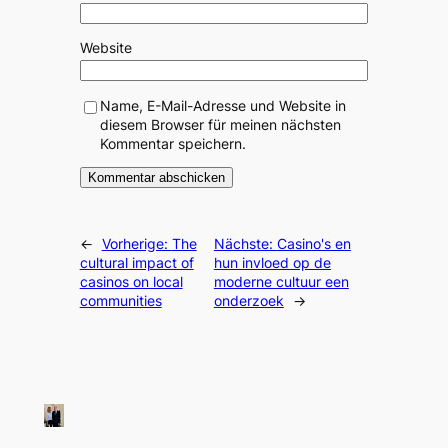
Website
Name, E-Mail-Adresse und Website in
diesem Browser für meinen nächsten
Kommentar speichern.
←
Vorherige:
The
Nächste:
Casino's en
cultural impact of
hun invloed op de
casinos on local
moderne cultuur een
communities
onderzoek
→