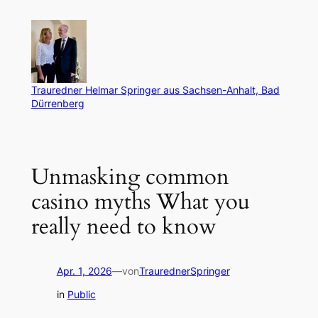
Zum
Inhalt
springen
Trauredner Helmar Springer aus Sachsen-Anhalt, Bad
Dürrenberg
Unmasking common
casino myths What you
really need to know
Apr. 1, 2026
—
von
TraurednerSpringer
in
Public