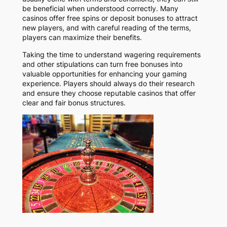
be beneficial when understood correctly. Many
casinos offer free spins or deposit bonuses to attract
new players, and with careful reading of the terms,
players can maximize their benefits.
Taking the time to understand wagering requirements
and other stipulations can turn free bonuses into
valuable opportunities for enhancing your gaming
experience. Players should always do their research
and ensure they choose reputable casinos that offer
clear and fair bonus structures.