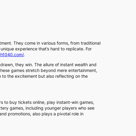
stment. They come in various forms, from traditional
unique experience that’s hard to replicate. For
ch1040.com/
.
awn, they win. The allure of instant wealth and
ing these games stretch beyond mere entertainment,
 to the excitement but also reflecting on the
s to buy tickets online, play instant-win games,
ottery games, including younger players who see
nd promotions, also plays a pivotal role in