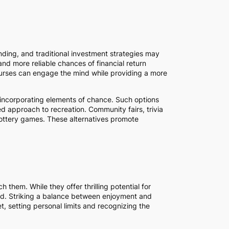
nding, and traditional investment strategies may
and more reliable chances of financial return
 courses can engage the mind while providing a more
l incorporating elements of chance. Such options
ed approach to recreation. Community fairs, trivia
f lottery games. These alternatives promote
them. While they offer thrilling potential for
ked. Striking a balance between enjoyment and
et, setting personal limits and recognizing the