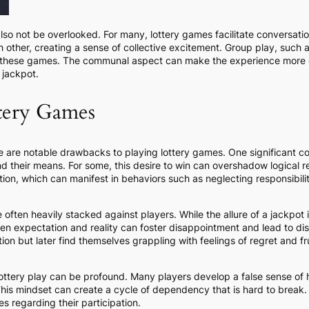
also not be overlooked. For many, lottery games facilitate conversat
 other, creating a sense of collective excitement. Group play, such a
n these games. The communal aspect can make the experience more enj
 jackpot.
tery Games
 are notable drawbacks to playing lottery games. One significant conce
d their means. For some, this desire to win can overshadow logical reas
ion, which can manifest in behaviors such as neglecting responsibilit
ften heavily stacked against players. While the allure of a jackpot is
een expectation and reality can foster disappointment and lead to di
ation but later find themselves grappling with feelings of regret and fr
 lottery play can be profound. Many players develop a false sense of 
 This mindset can create a cycle of dependency that is hard to break.
 regarding their participation.