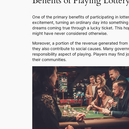
Benefits of Playing Lotte
One of the primary benefits of participating in lotte
excitement, turning an ordinary day into something sp
dreams coming true through a lucky ticket. This ho
might have never considered otherwise.
Moreover, a portion of the revenue generated from l
they also contribute to social causes. Many governm
responsibility aspect of playing. Players may find jo
their communities.