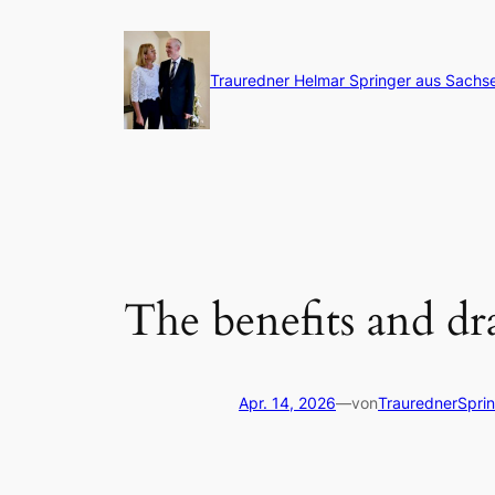
Zum
Inhalt
springen
Trauredner Helmar Springer aus Sachs
The benefits and dr
Apr. 14, 2026
—
von
TraurednerSpri