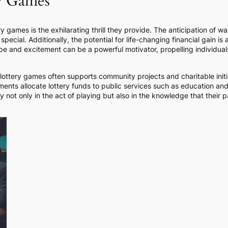
ry Games
ry games is the exhilarating thrill they provide. The anticipation of wa
ecial. Additionally, the potential for life-changing financial gain is 
pe and excitement can be a powerful motivator, propelling individua
ottery games often supports community projects and charitable initiat
ents allocate lottery funds to public services such as education and
y not only in the act of playing but also in the knowledge that their p