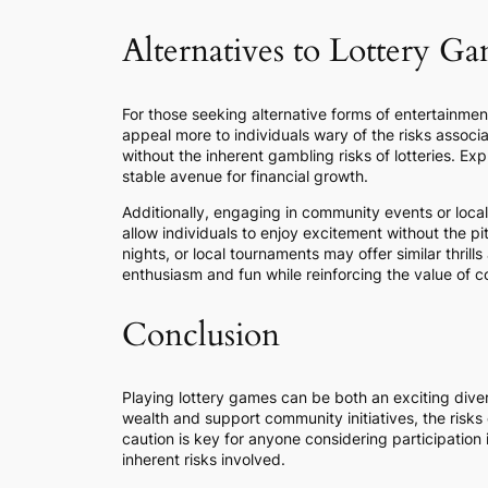
Alternatives to Lottery G
For those seeking alternative forms of entertainmen
appeal more to individuals wary of the risks associa
without the inherent gambling risks of lotteries. E
stable avenue for financial growth.
Additionally, engaging in community events or local
allow individuals to enjoy excitement without the pi
nights, or local tournaments may offer similar thril
enthusiasm and fun while reinforcing the value of 
Conclusion
Playing lottery games can be both an exciting diver
wealth and support community initiatives, the risk
caution is key for anyone considering participation i
inherent risks involved.