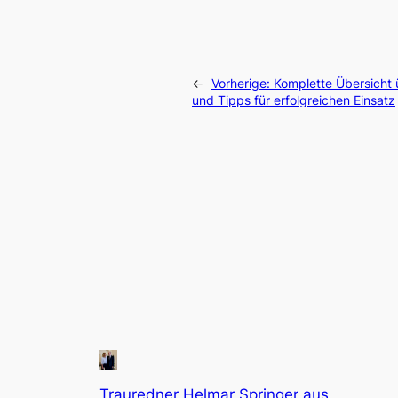
←
Vorherige:
Komplette Übersicht 
und Tipps für erfolgreichen Einsatz
Trauredner Helmar Springer aus