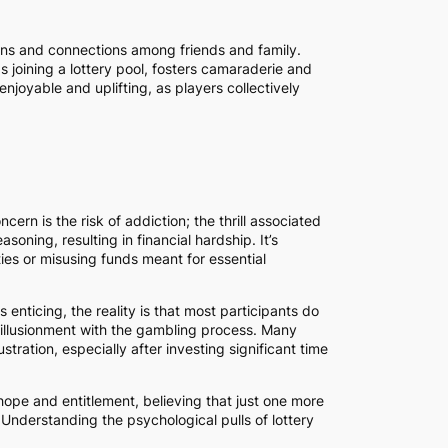
ions and connections among friends and family.
s joining a lottery pool, fosters camaraderie and
oyable and uplifting, as players collectively
rn is the risk of addiction; the thrill associated
oning, resulting in financial hardship. It’s
ies or misusing funds meant for essential
 enticing, the reality is that most participants do
sillusionment with the gambling process. Many
ustration, especially after investing significant time
hope and entitlement, believing that just one more
 Understanding the psychological pulls of lottery