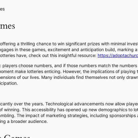
mes
ames
fering a thrilling chance to win significant prizes with minimal inve
ngages in these games, excitement and anticipation build, marking a 
otteries have, check out this insightful resource:
https://adoptachur
 players choose numbers, and if those numbers match the numbers dr
gle moment make lotteries enticing. However, the implications of play
ensions of our lives. Many individuals find themselves not only drawn
cipation.
ficantly over the years. Technological advancements now allow player
of winning. This accessibility has opened up new demographics to l
gambling. The impact of marketing strategies, including sponsorships a
ging a broader audience.