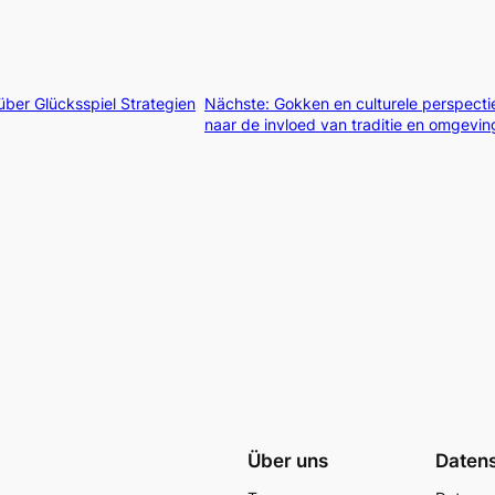
über Glücksspiel Strategien
Nächste:
Gokken en culturele perspect
naar de invloed van traditie en omgevin
Über uns
Daten