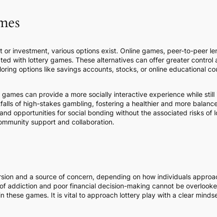
ames
t or investment, various options exist. Online games, peer-to-peer le
ted with lottery games. These alternatives can offer greater control 
xploring options like savings accounts, stocks, or online educational
 games can provide a more socially interactive experience while stil
tfalls of high-stakes gambling, fostering a healthier and more balanc
ls and opportunities for social bonding without the associated risks o
community support and collaboration.
sion and a source of concern, depending on how individuals approach 
s of addiction and poor financial decision-making cannot be overloo
n these games. It is vital to approach lottery play with a clear minds