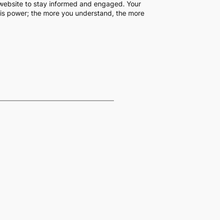
r website to stay informed and engaged. Your
 is power; the more you understand, the more