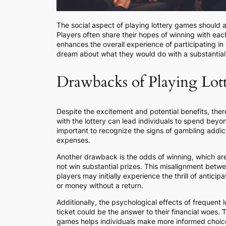
The social aspect of playing lottery games should 
Players often share their hopes of winning with each
enhances the overall experience of participating i
dream about what they would do with a substantial
Drawbacks of Playing Lot
Despite the excitement and potential benefits, there
with the lottery can lead individuals to spend beyon
important to recognize the signs of gambling addict
expenses.
Another drawback is the odds of winning, which are o
not win substantial prizes. This misalignment betw
players may initially experience the thrill of anticip
or money without a return.
Additionally, the psychological effects of frequent
ticket could be the answer to their financial woes.
games helps individuals make more informed choices