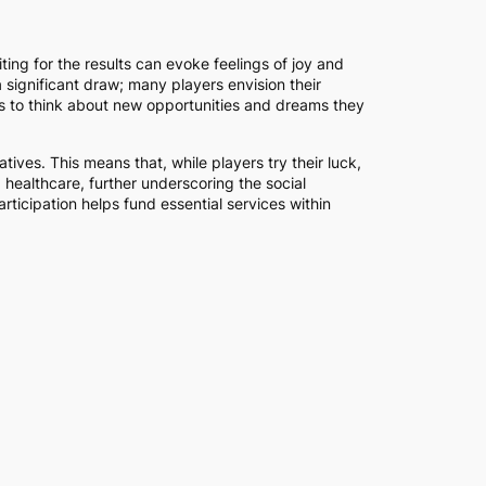
iting for the results can evoke feelings of joy and
a significant draw; many players envision their
ls to think about new opportunities and dreams they
ives. This means that, while players try their luck,
 healthcare, further underscoring the social
articipation helps fund essential services within