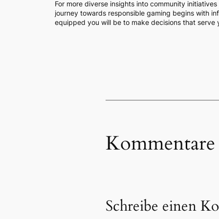
For more diverse insights into community initiativ
journey towards responsible gaming begins with in
equipped you will be to make decisions that serve y
Kommentare
Schreibe einen K