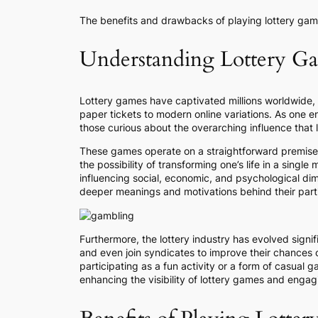
The benefits and drawbacks of playing lottery ga
Understanding Lottery G
Lottery games have captivated millions worldwide, of
paper tickets to modern online variations. As one e
those curious about the overarching influence that l
These games operate on a straightforward premise:
the possibility of transforming one’s life in a sin
influencing social, economic, and psychological dim
deeper meanings and motivations behind their parti
Furthermore, the lottery industry has evolved signi
and even join syndicates to improve their chances 
participating as a fun activity or a form of casual 
enhancing the visibility of lottery games and enga