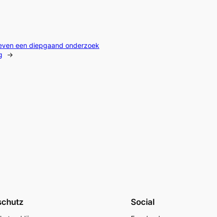
ieven een diepgaand onderzoek
g
→
schutz
Social