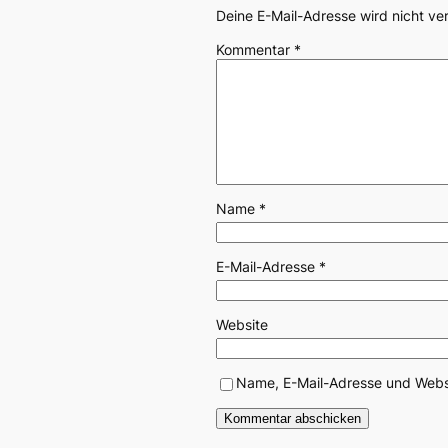
Deine E-Mail-Adresse wird nicht ver
Kommentar
*
Name
*
E-Mail-Adresse
*
Website
Name, E-Mail-Adresse und Websi