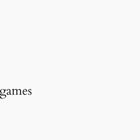
 games