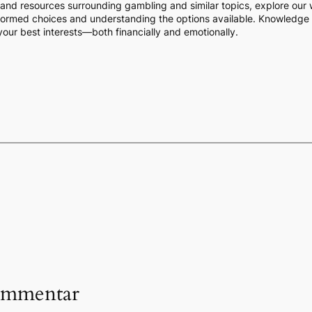
es and resources surrounding gambling and similar topics, explore ou
formed choices and understanding the options available. Knowledge
our best interests—both financially and emotionally.
ommentar