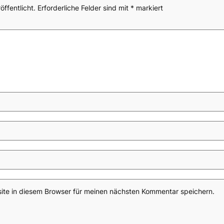
öffentlicht.
Erforderliche Felder sind mit
*
markiert
te in diesem Browser für meinen nächsten Kommentar speichern.