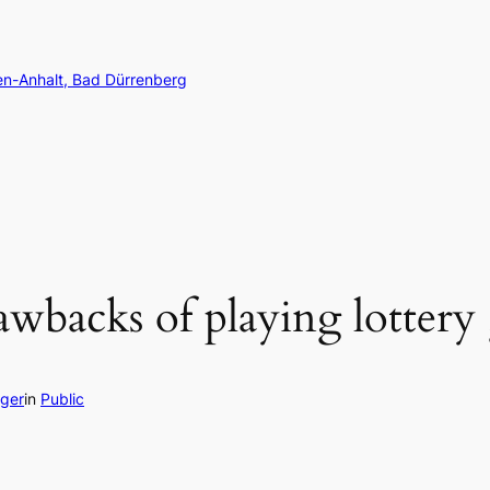
en-Anhalt, Bad Dürrenberg
awbacks of playing lottery
nger
in
Public