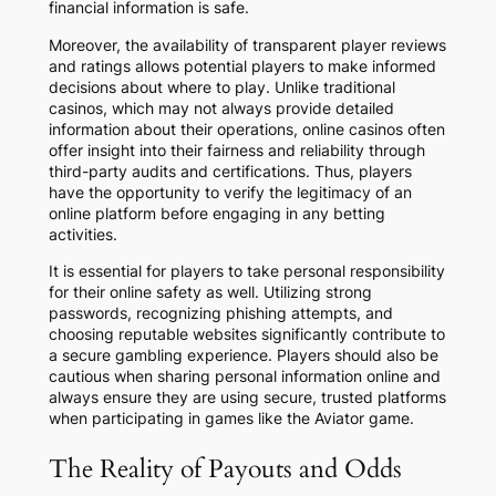
financial information is safe.
Moreover, the availability of transparent player reviews
and ratings allows potential players to make informed
decisions about where to play. Unlike traditional
casinos, which may not always provide detailed
information about their operations, online casinos often
offer insight into their fairness and reliability through
third-party audits and certifications. Thus, players
have the opportunity to verify the legitimacy of an
online platform before engaging in any betting
activities.
It is essential for players to take personal responsibility
for their online safety as well. Utilizing strong
passwords, recognizing phishing attempts, and
choosing reputable websites significantly contribute to
a secure gambling experience. Players should also be
cautious when sharing personal information online and
always ensure they are using secure, trusted platforms
when participating in games like the Aviator game.
The Reality of Payouts and Odds