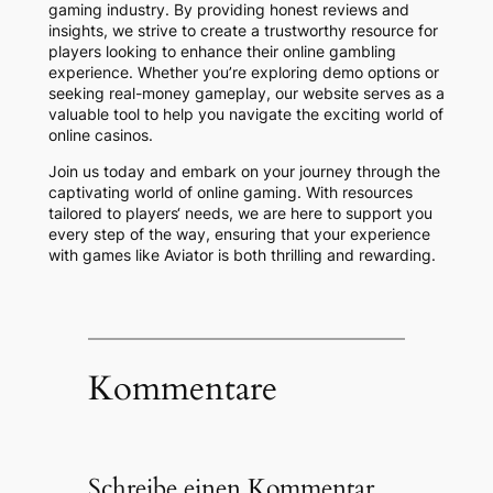
gaming industry. By providing honest reviews and
insights, we strive to create a trustworthy resource for
players looking to enhance their online gambling
experience. Whether you’re exploring demo options or
seeking real-money gameplay, our website serves as a
valuable tool to help you navigate the exciting world of
online casinos.
Join us today and embark on your journey through the
captivating world of online gaming. With resources
tailored to players‘ needs, we are here to support you
every step of the way, ensuring that your experience
with games like Aviator is both thrilling and rewarding.
Kommentare
Schreibe einen Kommentar