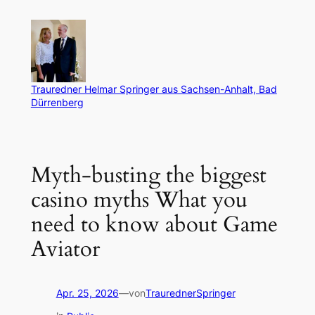
Zum
Inhalt
springen
Trauredner Helmar Springer aus Sachsen-Anhalt, Bad
Dürrenberg
Myth-busting the biggest
casino myths What you
need to know about Game
Aviator
Apr. 25, 2026
—
von
TraurednerSpringer