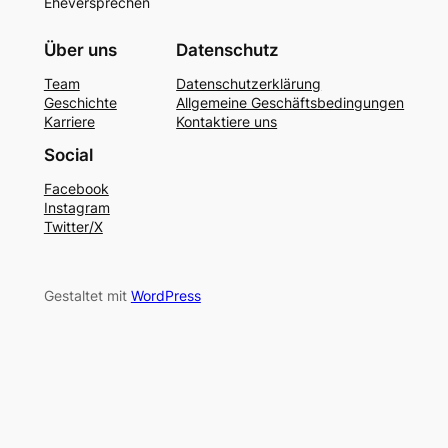
Eheversprechen
Über uns
Datenschutz
Team
Datenschutzerklärung
Geschichte
Allgemeine Geschäftsbedingungen
Karriere
Kontaktiere uns
Social
Facebook
Instagram
Twitter/X
Gestaltet mit
WordPress