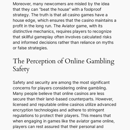
Moreover, many newcomers are misled by the idea
that they can “beat the house” with a foolproof
strategy. The truth is that all casino games have a
house edge, which ensures that the casino maintains a
profit in the long run. The Aviator game, with its
distinctive mechanics, requires players to recognize
that skillful gameplay often involves calculated risks
and informed decisions rather than reliance on myths
or false strategies.
The Perception of Online Gambling
Safety
Safety and security are among the most significant
concerns for players considering online gambling.
Many people believe that online casinos are less
secure than their land-based counterparts. However,
licensed and reputable online casinos utilize advanced
encryption technologies and adhere to stringent
regulations to protect their players. This means that
when engaging in games like the aviator game online,
players can rest assured that their personal and