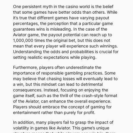
One persistent myth in the casino world is the belief
that some games have better odds than others. While
it’s true that different games have varying payout
percentages, the perception that a particular game
guarantees wins is misleading. In the case of the
Aviator game, the payout potential can reach up to
1,000,000 times the original bet, but this does not
mean that every player will experience such winnings.
Understanding the odds and probabilities is crucial for
setting realistic expectations while playing.
Furthermore, players often underestimate the
importance of responsible gambling practices. Some
may believe that chasing losses will eventually lead to
a win, but this mindset can lead to detrimental
consequences. Instead, focusing on enjoying the
game itself, such as the thrill of the crash-style format
of the Aviator, can enhance the overall experience.
Players should embrace the concept of gaming for
entertainment rather than purely for profit.
In addition, many players fail to grasp the impact of
volatility in games like Aviator. This game’s unique