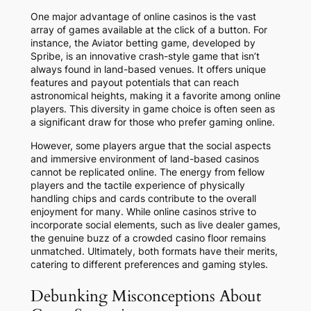
One major advantage of online casinos is the vast
array of games available at the click of a button. For
instance, the Aviator betting game, developed by
Spribe, is an innovative crash-style game that isn’t
always found in land-based venues. It offers unique
features and payout potentials that can reach
astronomical heights, making it a favorite among online
players. This diversity in game choice is often seen as
a significant draw for those who prefer gaming online.
However, some players argue that the social aspects
and immersive environment of land-based casinos
cannot be replicated online. The energy from fellow
players and the tactile experience of physically
handling chips and cards contribute to the overall
enjoyment for many. While online casinos strive to
incorporate social elements, such as live dealer games,
the genuine buzz of a crowded casino floor remains
unmatched. Ultimately, both formats have their merits,
catering to different preferences and gaming styles.
Debunking Misconceptions About