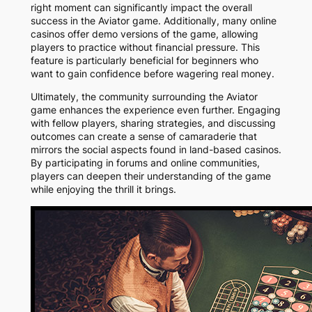
right moment can significantly impact the overall
success in the Aviator game. Additionally, many online
casinos offer demo versions of the game, allowing
players to practice without financial pressure. This
feature is particularly beneficial for beginners who
want to gain confidence before wagering real money.
Ultimately, the community surrounding the Aviator
game enhances the experience even further. Engaging
with fellow players, sharing strategies, and discussing
outcomes can create a sense of camaraderie that
mirrors the social aspects found in land-based casinos.
By participating in forums and online communities,
players can deepen their understanding of the game
while enjoying the thrill it brings.