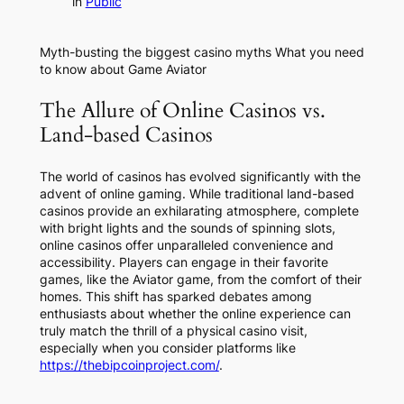
in
Public
Myth-busting the biggest casino myths What you need
to know about Game Aviator
The Allure of Online Casinos vs.
Land-based Casinos
The world of casinos has evolved significantly with the
advent of online gaming. While traditional land-based
casinos provide an exhilarating atmosphere, complete
with bright lights and the sounds of spinning slots,
online casinos offer unparalleled convenience and
accessibility. Players can engage in their favorite
games, like the Aviator game, from the comfort of their
homes. This shift has sparked debates among
enthusiasts about whether the online experience can
truly match the thrill of a physical casino visit,
especially when you consider platforms like
https://thebipcoinproject.com/
.