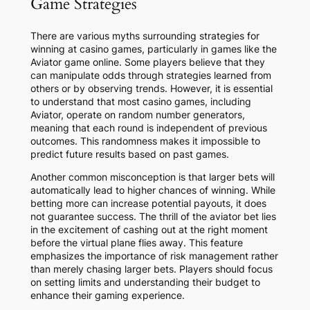
Game Strategies
There are various myths surrounding strategies for
winning at casino games, particularly in games like the
Aviator game online. Some players believe that they
can manipulate odds through strategies learned from
others or by observing trends. However, it is essential
to understand that most casino games, including
Aviator, operate on random number generators,
meaning that each round is independent of previous
outcomes. This randomness makes it impossible to
predict future results based on past games.
Another common misconception is that larger bets will
automatically lead to higher chances of winning. While
betting more can increase potential payouts, it does
not guarantee success. The thrill of the aviator bet lies
in the excitement of cashing out at the right moment
before the virtual plane flies away. This feature
emphasizes the importance of risk management rather
than merely chasing larger bets. Players should focus
on setting limits and understanding their budget to
enhance their gaming experience.