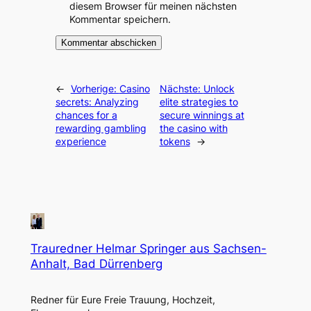
diesem Browser für meinen nächsten
Kommentar speichern.
←
Vorherige:
Casino
Nächste:
Unlock
secrets: Analyzing
elite strategies to
chances for a
secure winnings at
rewarding gambling
the casino with
experience
tokens
→
Trauredner Helmar Springer aus Sachsen-
Anhalt, Bad Dürrenberg
Redner für Eure Freie Trauung, Hochzeit,