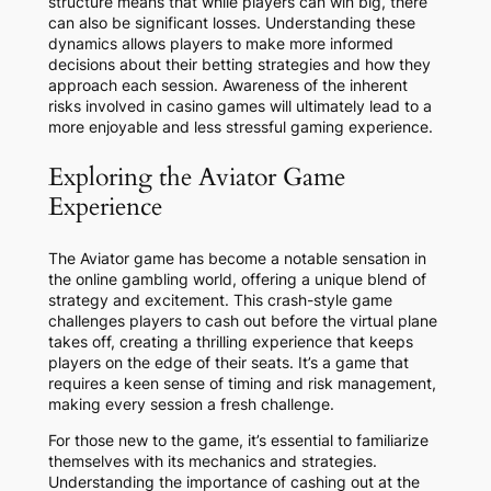
structure means that while players can win big, there
can also be significant losses. Understanding these
dynamics allows players to make more informed
decisions about their betting strategies and how they
approach each session. Awareness of the inherent
risks involved in casino games will ultimately lead to a
more enjoyable and less stressful gaming experience.
Exploring the Aviator Game
Experience
The Aviator game has become a notable sensation in
the online gambling world, offering a unique blend of
strategy and excitement. This crash-style game
challenges players to cash out before the virtual plane
takes off, creating a thrilling experience that keeps
players on the edge of their seats. It’s a game that
requires a keen sense of timing and risk management,
making every session a fresh challenge.
For those new to the game, it’s essential to familiarize
themselves with its mechanics and strategies.
Understanding the importance of cashing out at the