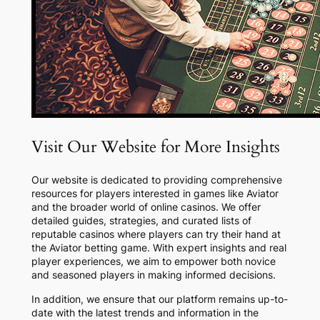
Visit Our Website for More Insights
Our website is dedicated to providing comprehensive
resources for players interested in games like Aviator
and the broader world of online casinos. We offer
detailed guides, strategies, and curated lists of
reputable casinos where players can try their hand at
the Aviator betting game. With expert insights and real
player experiences, we aim to empower both novice
and seasoned players in making informed decisions.
In addition, we ensure that our platform remains up-to-
date with the latest trends and information in the