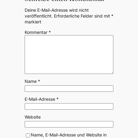
Deine E-Mail-Adresse wird nicht
veröffentlicht.
Erforderliche Felder sind mit
*
markiert
Kommentar
*
Name
*
E-Mail-Adresse
*
Website
Name, E-Mail-Adresse und Website in