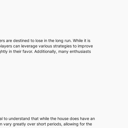
 are destined to lose in the long run. While it is
 players can leverage various strategies to improve
tly in their favor. Additionally, many enthusiasts
ial to understand that while the house does have an
vary greatly over short periods, allowing for the