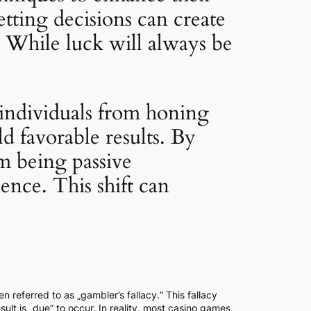
tting decisions can create
. While luck will always be
 individuals from honing
ld favorable results. By
om being passive
ence. This shift can
referred to as „gambler’s fallacy.“ This fallacy
ult is „due“ to occur. In reality, most casino games