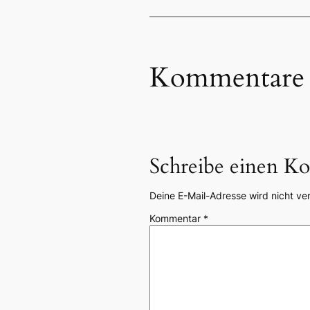
Kommentare
Schreibe einen K
Deine E-Mail-Adresse wird nicht ver
Kommentar
*