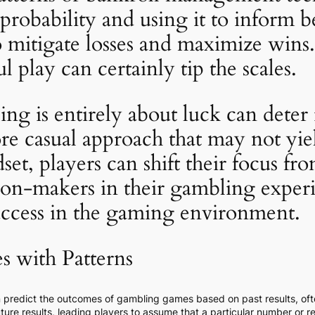
obability and using it to inform be
to mitigate losses and maximize wins
ul play can certainly tip the scales.
ng is entirely about luck can deter
more casual approach that may not yie
et, players can shift their focus fr
sion-makers in their gambling experi
ccess in the gaming environment.
 with Patterns
predict the outcomes of gambling games based on past results, often 
ure results, leading players to assume that a particular number or res