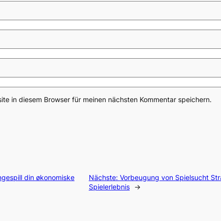
te in diesem Browser für meinen nächsten Kommentar speichern.
gespill din økonomiske
Nächste:
Vorbeugung von Spielsucht Stra
Spielerlebnis
→