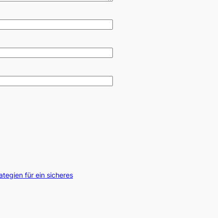
tegien für ein sicheres