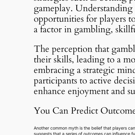
gameplay. Understanding pr
opportunities for players 
a factor in gambling, skillf
The perception that gambli
their skills, leading to a 
embracing a strategic minds
participants to active deci
enhance enjoyment and su
You Can Predict Outcomes
Another common myth is the belief that players can 
suggests that a series of outcomes can influence fut