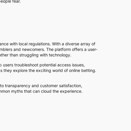
eople fear.
ce with local regulations. With a diverse array of
gamblers and newcomers. The platform offers a user-
ather than struggling with technology.
 users troubleshoot potential access issues,
 they explore the exciting world of online betting.
t to transparency and customer satisfaction,
common myths that can cloud the experience.