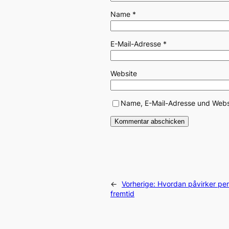
Name
*
E-Mail-Adresse
*
Website
Name, E-Mail-Adresse und Websi
←
Vorherige:
Hvordan påvirker pen
fremtid