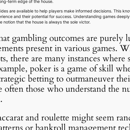
 long-term edge of the house.
uides are available to help players make informed decisions. This k
rience and their potential for success. Understanding games deeply, 
notion that the house is always the sole victor.
that gambling outcomes are purely 
ements present in various games. Wh
ots, there are many instances where s
example, poker is a game of skill wh
strategic betting to outmaneuver th
re often those who understand the n
.
accarat and roulette might seem ran
 patterns or bankroll management te