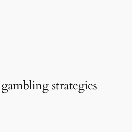
ambling strategies