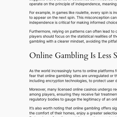
operate on the principle of independence, meaning th
For example, in games like roulette, every spin is 
to appear on the next spin. This misconception can
independence is critical for making informed choic
Furthermore, relying on patterns can often lead to 
players should focus on the statistical realities 
gambling with a clearer mindset, avoiding the pitfal
Online Gambling Is Less S
As the world increasingly turns to online platforms f
fear that online gambling sites are unregulated or 
including encryption technologies, to protect user 
Moreover, many licensed online casinos undergo regu
among players, ensuring they receive fair treatme
regulatory bodies to gauge the legitimacy of an onl
It’s also worth noting that online gambling offers 
the comfort of their homes, enjoy a greater selectio