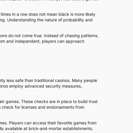
 times in a row does not mean black is more likely
ng. Understanding the nature of probability and
tions do not come true. Instead of chasing patterns,
andom and independent, players can approach
ntly less safe than traditional casinos. Many people
 casinos employ advanced security measures,
eir games. These checks are in place to build trust
n check for licenses and endorsements from
ames. Players can access their favorite games from
lly available at brick-and-mortar establishments.