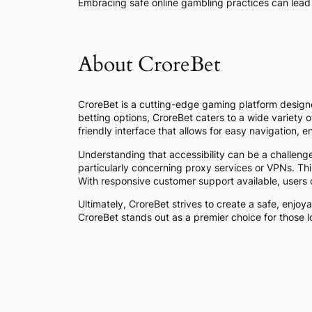
Embracing safe online gambling practices can lead 
About CroreBet
CroreBet is a cutting-edge gaming platform designe
betting options, CroreBet caters to a wide variety
friendly interface that allows for easy navigation,
Understanding that accessibility can be a challeng
particularly concerning proxy services or VPNs. Thi
With responsive customer support available, users c
Ultimately, CroreBet strives to create a safe, enjo
CroreBet stands out as a premier choice for those l