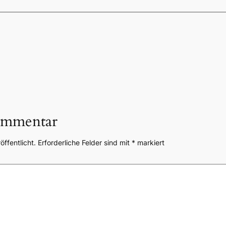
ommentar
öffentlicht.
Erforderliche Felder sind mit
*
markiert