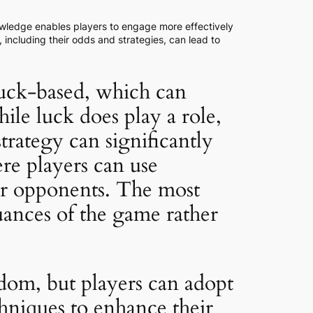
nowledge enables players to engage more effectively
including their odds and strategies, can lead to
luck-based, which can
ile luck does play a role,
trategy can significantly
ere players can use
eir opponents. The most
uances of the game rather
dom, but players can adopt
chniques to enhance their