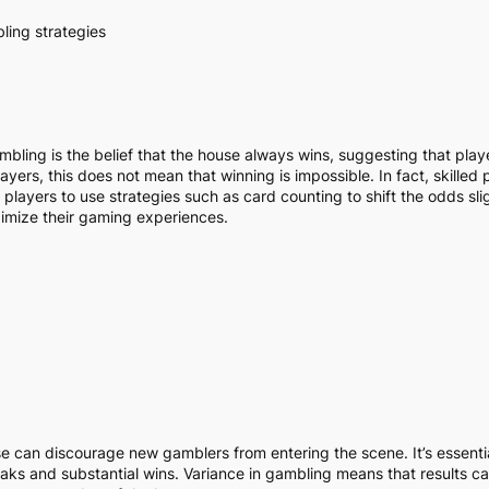
ing strategies
ling is the belief that the house always wins, suggesting that players
yers, this does not mean that winning is impossible. In fact, skilled
players to use strategies such as card counting to shift the odds sligh
imize their gaming experiences.
ose can discourage new gamblers from entering the scene. It’s essent
s and substantial wins. Variance in gambling means that results can 