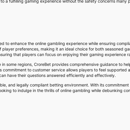
to a fulfilling gaming experience without the safety concerns many p
d to enhance the online gambling experience while ensuring complian
 of player preferences, making it an ideal choice for both seasoned 
 ensuring that players can focus on enjoying their gaming experience r
e in some regions, CroreBet provides comprehensive guidance to help
s commitment to customer service allows players to feel supported as
an have their questions answered efficiently and effectively.
yable, and legally compliant betting environment. With its commitmen
ooking to indulge in the thrills of online gambling while debunking 