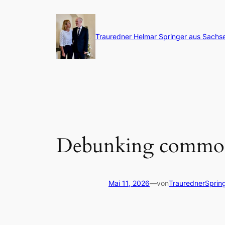
Zum
Inhalt
springen
Trauredner Helmar Springer aus Sachs
Debunking common m
Mai 11, 2026
—
von
TraurednerSprin