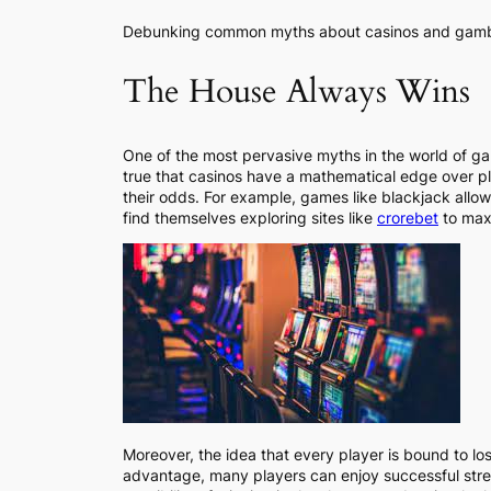
Debunking common myths about casinos and gambl
The House Always Wins
One of the most pervasive myths in the world of gamb
true that casinos have a mathematical edge over pla
their odds. For example, games like blackjack allow 
find themselves exploring sites like
crorebet
to max
Moreover, the idea that every player is bound to l
advantage, many players can enjoy successful streak