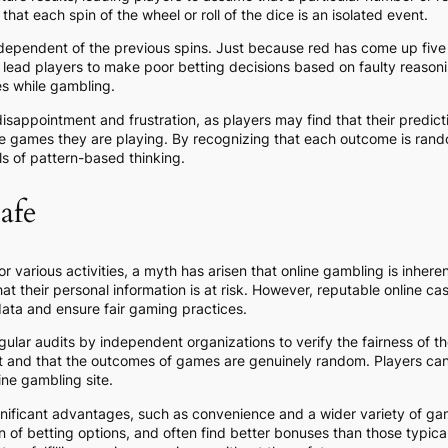
at each spin of the wheel or roll of the dice is an isolated event.
independent of the previous spins. Just because red has come up five
 lead players to make poor betting decisions based on faulty reasoni
es while gambling.
disappointment and frustration, as players may find that their predic
of the games they are playing. By recognizing that each outcome is r
ls of pattern-based thinking.
afe
or various activities, a myth has arisen that online gambling is inhere
that their personal information is at risk. However, reputable online
data and ensure fair gaming practices.
lar audits by independent organizations to verify the fairness of th
nt and that the outcomes of games are genuinely random. Players ca
ine gambling site.
significant advantages, such as convenience and a wider variety of g
n of betting options, and often find better bonuses than those typica