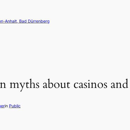
en-Anhalt, Bad Dürrenberg
yths about casinos and g
ger
in
Public