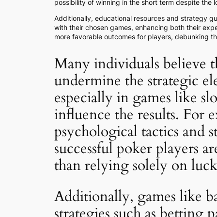
possibility of winning in the short term despite the
Additionally, educational resources and strategy g
with their chosen games, enhancing both their expe
more favorable outcomes for players, debunking the 
Many individuals believe 
undermine the strategic el
especially in games like sl
influence the results. For 
psychological tactics and 
successful poker players a
than relying solely on luck
Additionally, games like b
strategies such as betting