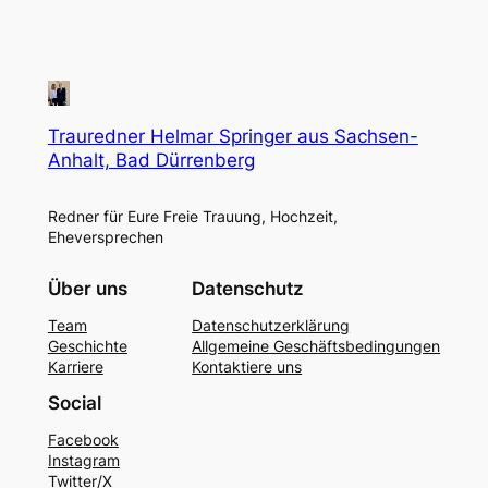
Trauredner Helmar Springer aus Sachsen-
Anhalt, Bad Dürrenberg
Redner für Eure Freie Trauung, Hochzeit,
Eheversprechen
Über uns
Datenschutz
Team
Datenschutzerklärung
Geschichte
Allgemeine Geschäftsbedingungen
Karriere
Kontaktiere uns
Social
Facebook
Instagram
Twitter/X