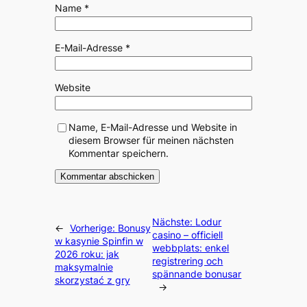
Name
*
E-Mail-Adresse
*
Website
Name, E-Mail-Adresse und Website in
diesem Browser für meinen nächsten
Kommentar speichern.
Nächste:
Lodur
←
Vorherige:
Bonusy
casino – officiell
w kasynie Spinfin w
webbplats: enkel
2026 roku: jak
registrering och
maksymalnie
spännande bonusar
skorzystać z gry
→