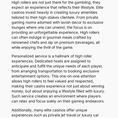
High rollers are not just there for the gambling; they
expect an experience that reflects their lifestyle. Elite
casinos invest heavily in creating luxury amenities
tailored to their high-stakes clientele. From private
gaming rooms adorned with lavish decor to exclusive
lounges where one can unwind, the focus is on
providing an unforgettable experience. High rollers
can often indulge in gourmet meals crafted by
renowned chefs and sip on premium beverages, all
while enjoying the thrill of the game.
Personalized service is a hallmark of high roller
experiences. Dedicated hosts are assigned to
anticipate and fulfill the unique needs of each player,
from arranging transportation to booking exclusive
entertainment options. This one-on-one attention
allows high rollers to feel valued and respected,
making their casino experience not just about winning
money, but about enjoying a lifestyle filled with luxury.
Such service creates an environment where players
can relax and focus solely on their gaming endeavors.
Additionally, many elite casinos offer unique
experiences such as private jet travel or luxury car