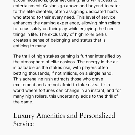
entertainment. Casinos go above and beyond to cater
to this elite clientele, often assigning dedicated hosts
who attend to their every need. This level of service
enhances the gaming experience, allowing high rollers
to focus solely on their play while enjoying the finer
things in life. The exclusivity of high roller perks
creates a sense of belonging and status that is
enticing to many.
The thrill of high stakes gaming is further intensified by
the atmosphere of elite casinos. The energy in the air
is palpable as the stakes rise, with players often
betting thousands, if not millions, on a single hand.
This adrenaline rush attracts those who crave
excitement and are not afraid to take risks. It is a
world where fortunes can change in an instant, and for
many high rollers, this uncertainty adds to the thrill of
the game.
Luxury Amenities and Personalized
Service