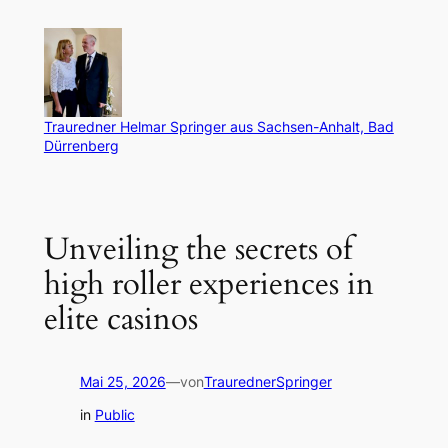
Zum
Inhalt
springen
Trauredner Helmar Springer aus Sachsen-Anhalt, Bad
Dürrenberg
Unveiling the secrets of
high roller experiences in
elite casinos
Mai 25, 2026
—
von
TraurednerSpringer
in
Public