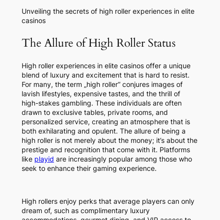
Unveiling the secrets of high roller experiences in elite
casinos
The Allure of High Roller Status
High roller experiences in elite casinos offer a unique
blend of luxury and excitement that is hard to resist.
For many, the term „high roller“ conjures images of
lavish lifestyles, expensive tastes, and the thrill of
high-stakes gambling. These individuals are often
drawn to exclusive tables, private rooms, and
personalized service, creating an atmosphere that is
both exhilarating and opulent. The allure of being a
high roller is not merely about the money; it’s about the
prestige and recognition that come with it. Platforms
like
playid
are increasingly popular among those who
seek to enhance their gaming experience.
High rollers enjoy perks that average players can only
dream of, such as complimentary luxury
accommodations, gourmet dining, and VIP access to