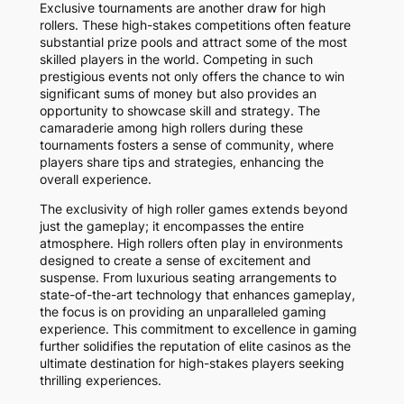
Exclusive tournaments are another draw for high
rollers. These high-stakes competitions often feature
substantial prize pools and attract some of the most
skilled players in the world. Competing in such
prestigious events not only offers the chance to win
significant sums of money but also provides an
opportunity to showcase skill and strategy. The
camaraderie among high rollers during these
tournaments fosters a sense of community, where
players share tips and strategies, enhancing the
overall experience.
The exclusivity of high roller games extends beyond
just the gameplay; it encompasses the entire
atmosphere. High rollers often play in environments
designed to create a sense of excitement and
suspense. From luxurious seating arrangements to
state-of-the-art technology that enhances gameplay,
the focus is on providing an unparalleled gaming
experience. This commitment to excellence in gaming
further solidifies the reputation of elite casinos as the
ultimate destination for high-stakes players seeking
thrilling experiences.