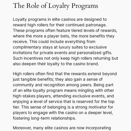
The Role of Loyalty Programs
Loyalty programs in elite casinos are designed to
reward high rollers for their continued patronage.
These programs often feature tiered levels of rewards,
where the more a player bets, the more benefits they
receive. This could include everything from
complimentary stays at luxury suites to exclusive
invitations for private events and personalized gifts.
Such incentives not only keep high rollers returning but
also deepen their loyalty to the casino brand.
High rollers often find that the rewards extend beyond
just tangible benefits; they also gain a sense of
community and recognition among peers. Being part
of an elite loyalty program means mingling with other
high-stakes players, attending exclusive events, and
enjoying a level of service that is reserved for the top
tier. This sense of belonging is a strong motivator for
players to engage with the casino on a deeper level,
fostering long-term relationships.
Moreover, many elite casinos are now incorporating