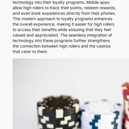
technology into their loyalty programs. Mobile apps
allow high rollers to track their points, redeem rewards,
and even book experiences directly from their phones.
This modern approach to loyalty programs enhances
the overall experience, making it easier for high rollers
to access their benefits while ensuring that they feel
valued and appreciated. The seamless integration of
technology into these programs further strengthens
the connection between high rollers and the casinos
that cater to them.