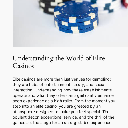
Understanding the World of Elite
Casinos
Elite casinos are more than just venues for gambling;
they are hubs of entertainment, luxury, and social
interaction. Understanding how these establishments
operate and what they offer can significantly enhance
one’s experience as a high roller. From the moment you
step into an elite casino, you are greeted by an
atmosphere designed to make you feel special. The
opulent decor, exceptional service, and the thrill of the
games set the stage for an unforgettable experience.