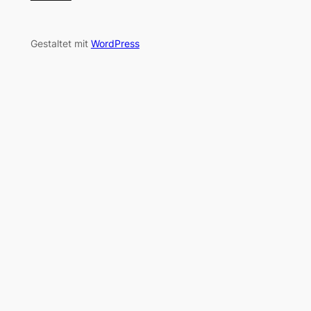
Gestaltet mit
WordPress