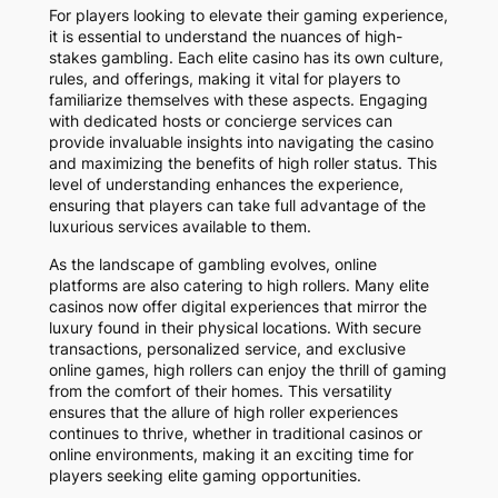
For players looking to elevate their gaming experience,
it is essential to understand the nuances of high-
stakes gambling. Each elite casino has its own culture,
rules, and offerings, making it vital for players to
familiarize themselves with these aspects. Engaging
with dedicated hosts or concierge services can
provide invaluable insights into navigating the casino
and maximizing the benefits of high roller status. This
level of understanding enhances the experience,
ensuring that players can take full advantage of the
luxurious services available to them.
As the landscape of gambling evolves, online
platforms are also catering to high rollers. Many elite
casinos now offer digital experiences that mirror the
luxury found in their physical locations. With secure
transactions, personalized service, and exclusive
online games, high rollers can enjoy the thrill of gaming
from the comfort of their homes. This versatility
ensures that the allure of high roller experiences
continues to thrive, whether in traditional casinos or
online environments, making it an exciting time for
players seeking elite gaming opportunities.