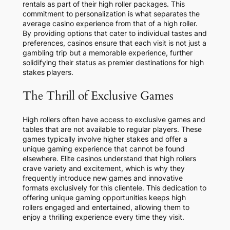
rentals as part of their high roller packages. This
commitment to personalization is what separates the
average casino experience from that of a high roller.
By providing options that cater to individual tastes and
preferences, casinos ensure that each visit is not just a
gambling trip but a memorable experience, further
solidifying their status as premier destinations for high
stakes players.
The Thrill of Exclusive Games
High rollers often have access to exclusive games and
tables that are not available to regular players. These
games typically involve higher stakes and offer a
unique gaming experience that cannot be found
elsewhere. Elite casinos understand that high rollers
crave variety and excitement, which is why they
frequently introduce new games and innovative
formats exclusively for this clientele. This dedication to
offering unique gaming opportunities keeps high
rollers engaged and entertained, allowing them to
enjoy a thrilling experience every time they visit.