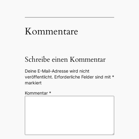
Kommentare
Schreibe einen Kommentar
Deine E-Mail-Adresse wird nicht
veröffentlicht.
Erforderliche Felder sind mit
*
markiert
Kommentar
*