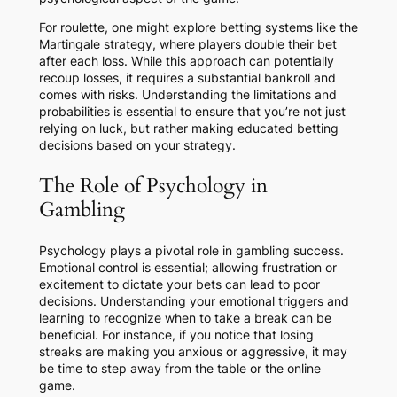
For roulette, one might explore betting systems like the
Martingale strategy, where players double their bet
after each loss. While this approach can potentially
recoup losses, it requires a substantial bankroll and
comes with risks. Understanding the limitations and
probabilities is essential to ensure that you’re not just
relying on luck, but rather making educated betting
decisions based on your strategy.
The Role of Psychology in
Gambling
Psychology plays a pivotal role in gambling success.
Emotional control is essential; allowing frustration or
excitement to dictate your bets can lead to poor
decisions. Understanding your emotional triggers and
learning to recognize when to take a break can be
beneficial. For instance, if you notice that losing
streaks are making you anxious or aggressive, it may
be time to step away from the table or the online
game.