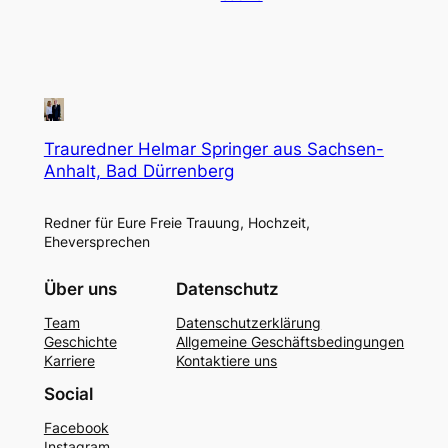
Trauredner Helmar Springer aus Sachsen-
Anhalt, Bad Dürrenberg
Redner für Eure Freie Trauung, Hochzeit,
Eheversprechen
Über uns
Datenschutz
Team
Datenschutzerklärung
Geschichte
Allgemeine Geschäftsbedingungen
Karriere
Kontaktiere uns
Social
Facebook
Instagram