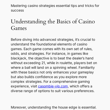
Mastering casino strategies essential tips and tricks for
success
Understanding the Basics of Casino
Games
Before diving into advanced strategies, it’s crucial to
understand the foundational elements of casino
games. Each game comes with its own set of rules,
odds, and strategies. For instance, in games like
blackjack, the objective is to beat the dealer’s hand
without exceeding 21, while in roulette, players bet on
where a ball will land on a spinning wheel. Familiarity
with these basics not only enhances your gameplay
but also builds confidence as you explore more
complex strategies. For a comprehensive gaming
experience, visit
casombie-vip.com
, which offers a
diverse range of options to suit various preferences.
Moreover, understanding the house edge is essential.