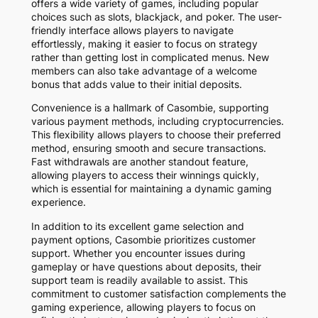
offers a wide variety of games, including popular
choices such as slots, blackjack, and poker. The user-
friendly interface allows players to navigate
effortlessly, making it easier to focus on strategy
rather than getting lost in complicated menus. New
members can also take advantage of a welcome
bonus that adds value to their initial deposits.
Convenience is a hallmark of Casombie, supporting
various payment methods, including cryptocurrencies.
This flexibility allows players to choose their preferred
method, ensuring smooth and secure transactions.
Fast withdrawals are another standout feature,
allowing players to access their winnings quickly,
which is essential for maintaining a dynamic gaming
experience.
In addition to its excellent game selection and
payment options, Casombie prioritizes customer
support. Whether you encounter issues during
gameplay or have questions about deposits, their
support team is readily available to assist. This
commitment to customer satisfaction complements the
gaming experience, allowing players to focus on