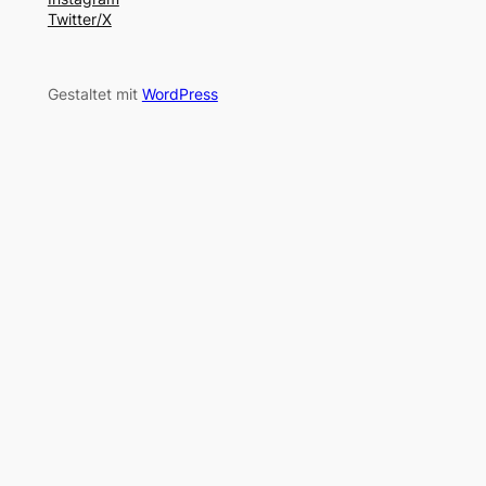
Twitter/X
Gestaltet mit
WordPress