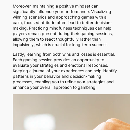
Moreover, maintaining a positive mindset can
significantly influence your performance. Visualizing
winning scenarios and approaching games with a
calm, focused attitude often lead to better decision-
making. Practicing mindfulness techniques can help
players remain present during their gaming sessions,
allowing them to react thoughtfully rather than
impulsively, which is crucial for long-term success.
Lastly, learning from both wins and losses is essential.
Each gaming session provides an opportunity to
evaluate your strategies and emotional responses.
Keeping a journal of your experiences can help identify
patterns in your behavior and decision-making
processes, enabling you to refine your strategies and
enhance your overall approach to gambling.