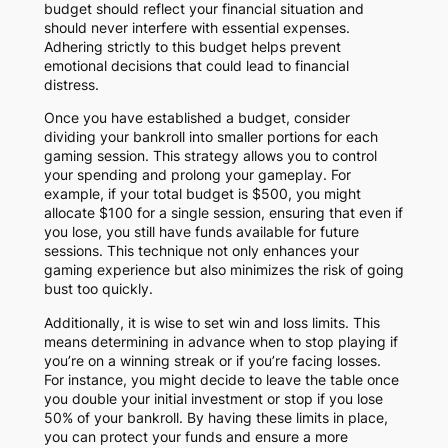
budget should reflect your financial situation and
should never interfere with essential expenses.
Adhering strictly to this budget helps prevent
emotional decisions that could lead to financial
distress.
Once you have established a budget, consider
dividing your bankroll into smaller portions for each
gaming session. This strategy allows you to control
your spending and prolong your gameplay. For
example, if your total budget is $500, you might
allocate $100 for a single session, ensuring that even if
you lose, you still have funds available for future
sessions. This technique not only enhances your
gaming experience but also minimizes the risk of going
bust too quickly.
Additionally, it is wise to set win and loss limits. This
means determining in advance when to stop playing if
you’re on a winning streak or if you’re facing losses.
For instance, you might decide to leave the table once
you double your initial investment or stop if you lose
50% of your bankroll. By having these limits in place,
you can protect your funds and ensure a more