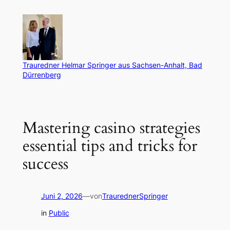
Zum
Inhalt
springen
Trauredner Helmar Springer aus Sachsen-Anhalt, Bad
Dürrenberg
Mastering casino strategies
essential tips and tricks for
success
Juni 2, 2026
—
von
TraurednerSpringer
in
Public