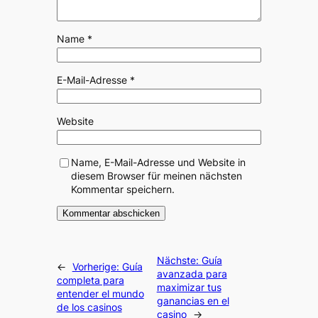
Name
*
E-Mail-Adresse
*
Website
Name, E-Mail-Adresse und Website in
diesem Browser für meinen nächsten
Kommentar speichern.
Nächste:
Guía
←
Vorherige:
Guía
avanzada para
completa para
maximizar tus
entender el mundo
ganancias en el
de los casinos
casino
→