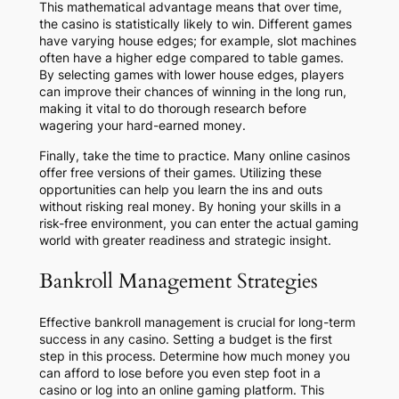
This mathematical advantage means that over time,
the casino is statistically likely to win. Different games
have varying house edges; for example, slot machines
often have a higher edge compared to table games.
By selecting games with lower house edges, players
can improve their chances of winning in the long run,
making it vital to do thorough research before
wagering your hard-earned money.
Finally, take the time to practice. Many online casinos
offer free versions of their games. Utilizing these
opportunities can help you learn the ins and outs
without risking real money. By honing your skills in a
risk-free environment, you can enter the actual gaming
world with greater readiness and strategic insight.
Bankroll Management Strategies
Effective bankroll management is crucial for long-term
success in any casino. Setting a budget is the first
step in this process. Determine how much money you
can afford to lose before you even step foot in a
casino or log into an online gaming platform. This