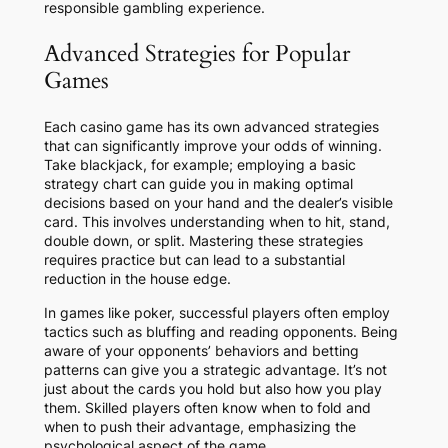
responsible gambling experience.
Advanced Strategies for Popular
Games
Each casino game has its own advanced strategies
that can significantly improve your odds of winning.
Take blackjack, for example; employing a basic
strategy chart can guide you in making optimal
decisions based on your hand and the dealer’s visible
card. This involves understanding when to hit, stand,
double down, or split. Mastering these strategies
requires practice but can lead to a substantial
reduction in the house edge.
In games like poker, successful players often employ
tactics such as bluffing and reading opponents. Being
aware of your opponents’ behaviors and betting
patterns can give you a strategic advantage. It’s not
just about the cards you hold but also how you play
them. Skilled players often know when to fold and
when to push their advantage, emphasizing the
psychological aspect of the game.