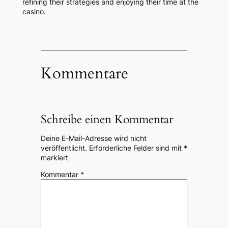
refining their strategies and enjoying their time at the
casino.
Kommentare
Schreibe einen Kommentar
Deine E-Mail-Adresse wird nicht
veröffentlicht.
Erforderliche Felder sind mit
*
markiert
Kommentar
*