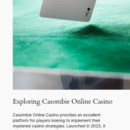
Exploring Casombie Online Casino
Casombie Online Casino provides an excellent
platform for players looking to implement their
mastered casino strategies. Launched in 2023, it