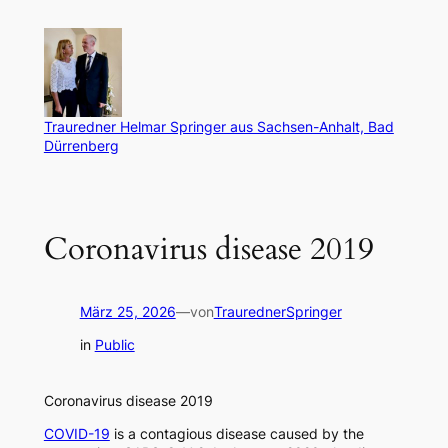
Zum
Inhalt
springen
Trauredner Helmar Springer aus Sachsen-Anhalt, Bad
Dürrenberg
Coronavirus disease 2019
März 25, 2026
—
von
TraurednerSpringer
in
Public
Coronavirus disease 2019
COVID-19
is a contagious disease caused by the