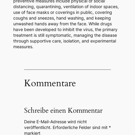
preventive measures include physical or social
distancing, quarantining, ventilation of indoor spaces,
use of face masks or coverings in public, covering
coughs and sneezes, hand washing, and keeping
unwashed hands away from the face. While drugs
have been developed to inhibit the virus, the primary
treatment is still symptomatic, managing the disease
through supportive care, isolation, and experimental
measures.
Kommentare
Schreibe einen Kommentar
Deine E-Mail-Adresse wird nicht
veröffentlicht.
Erforderliche Felder sind mit
*
markiert