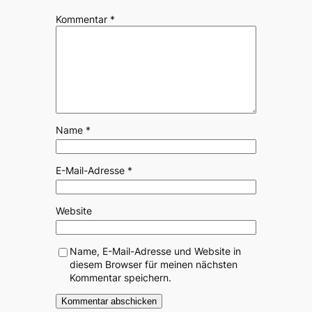
Kommentar
*
Name
*
E-Mail-Adresse
*
Website
Name, E-Mail-Adresse und Website in
diesem Browser für meinen nächsten
Kommentar speichern.