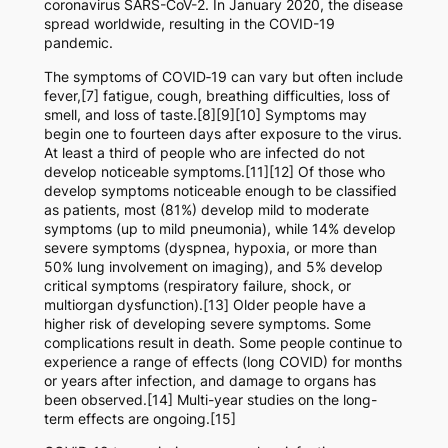
coronavirus SARS-CoV-2. In January 2020, the disease
spread worldwide, resulting in the COVID-19
pandemic.
The symptoms of COVID‑19 can vary but often include
fever,[7] fatigue, cough, breathing difficulties, loss of
smell, and loss of taste.[8][9][10] Symptoms may
begin one to fourteen days after exposure to the virus.
At least a third of people who are infected do not
develop noticeable symptoms.[11][12] Of those who
develop symptoms noticeable enough to be classified
as patients, most (81%) develop mild to moderate
symptoms (up to mild pneumonia), while 14% develop
severe symptoms (dyspnea, hypoxia, or more than
50% lung involvement on imaging), and 5% develop
critical symptoms (respiratory failure, shock, or
multiorgan dysfunction).[13] Older people have a
higher risk of developing severe symptoms. Some
complications result in death. Some people continue to
experience a range of effects (long COVID) for months
or years after infection, and damage to organs has
been observed.[14] Multi-year studies on the long-
term effects are ongoing.[15]