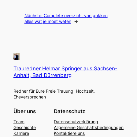
Nächste:
Complete overzicht van gokken
alles wat je moet weten
→
Trauredner Helmar Springer aus Sachsen-
Anhalt, Bad Dürrenberg
Redner für Eure Freie Trauung, Hochzeit,
Eheversprechen
Über uns
Datenschutz
Team
Datenschutzerklärung
Geschichte
Allgemeine Geschäftsbedingungen
Karriere
Kontaktiere uns