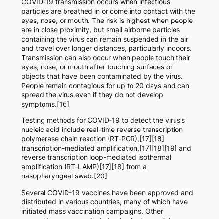
COVID‑19 transmission occurs when infectious
particles are breathed in or come into contact with the
eyes, nose, or mouth. The risk is highest when people
are in close proximity, but small airborne particles
containing the virus can remain suspended in the air
and travel over longer distances, particularly indoors.
Transmission can also occur when people touch their
eyes, nose, or mouth after touching surfaces or
objects that have been contaminated by the virus.
People remain contagious for up to 20 days and can
spread the virus even if they do not develop
symptoms.[16]
Testing methods for COVID-19 to detect the virus’s
nucleic acid include real-time reverse transcription
polymerase chain reaction (RT‑PCR),[17][18]
transcription-mediated amplification,[17][18][19] and
reverse transcription loop-mediated isothermal
amplification (RT‑LAMP)[17][18] from a
nasopharyngeal swab.[20]
Several COVID-19 vaccines have been approved and
distributed in various countries, many of which have
initiated mass vaccination campaigns. Other