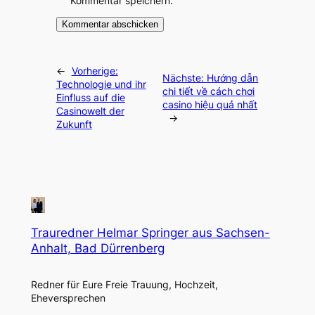
Kommentar speichern.
←
Vorherige:
Nächste:
Hướng dẫn
Technologie und ihr
chi tiết về cách chơi
Einfluss auf die
casino hiệu quả nhất
Casinowelt der
→
Zukunft
Trauredner Helmar Springer aus Sachsen-
Anhalt, Bad Dürrenberg
Redner für Eure Freie Trauung, Hochzeit,
Eheversprechen