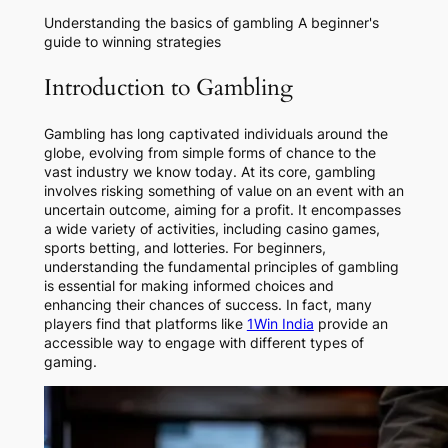
Understanding the basics of gambling A beginner's
guide to winning strategies
Introduction to Gambling
Gambling has long captivated individuals around the
globe, evolving from simple forms of chance to the
vast industry we know today. At its core, gambling
involves risking something of value on an event with an
uncertain outcome, aiming for a profit. It encompasses
a wide variety of activities, including casino games,
sports betting, and lotteries. For beginners,
understanding the fundamental principles of gambling
is essential for making informed choices and
enhancing their chances of success. In fact, many
players find that platforms like
1Win India
provide an
accessible way to engage with different types of
gaming.