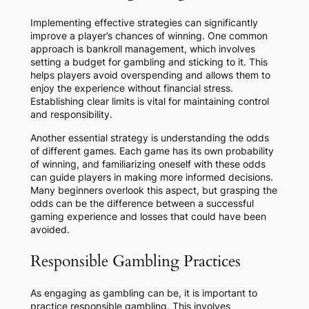
Implementing effective strategies can significantly
improve a player’s chances of winning. One common
approach is bankroll management, which involves
setting a budget for gambling and sticking to it. This
helps players avoid overspending and allows them to
enjoy the experience without financial stress.
Establishing clear limits is vital for maintaining control
and responsibility.
Another essential strategy is understanding the odds
of different games. Each game has its own probability
of winning, and familiarizing oneself with these odds
can guide players in making more informed decisions.
Many beginners overlook this aspect, but grasping the
odds can be the difference between a successful
gaming experience and losses that could have been
avoided.
Responsible Gambling Practices
As engaging as gambling can be, it is important to
practice responsible gambling. This involves