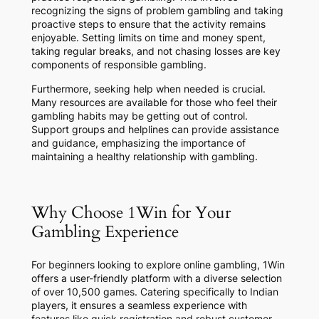
recognizing the signs of problem gambling and taking
proactive steps to ensure that the activity remains
enjoyable. Setting limits on time and money spent,
taking regular breaks, and not chasing losses are key
components of responsible gambling.
Furthermore, seeking help when needed is crucial.
Many resources are available for those who feel their
gambling habits may be getting out of control.
Support groups and helplines can provide assistance
and guidance, emphasizing the importance of
maintaining a healthy relationship with gambling.
Why Choose 1Win for Your
Gambling Experience
For beginners looking to explore online gambling, 1Win
offers a user-friendly platform with a diverse selection
of over 10,500 games. Catering specifically to Indian
players, it ensures a seamless experience with
features like quick registration and robust customer