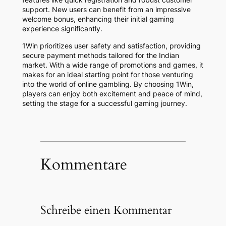
support. New users can benefit from an impressive
welcome bonus, enhancing their initial gaming
experience significantly.
1Win prioritizes user safety and satisfaction, providing
secure payment methods tailored for the Indian
market. With a wide range of promotions and games, it
makes for an ideal starting point for those venturing
into the world of online gambling. By choosing 1Win,
players can enjoy both excitement and peace of mind,
setting the stage for a successful gaming journey.
Kommentare
Schreibe einen Kommentar