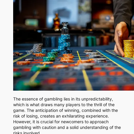
The essence of gambling lies in its unpredictability,
which is what draws many players to the thrill of the
game. The anticipation of winning, combined with the
risk of losing, creates an exhilarating experience.
However, it is crucial for newcomers to approach
gambling with caution and a solid understanding of the
risks involved.