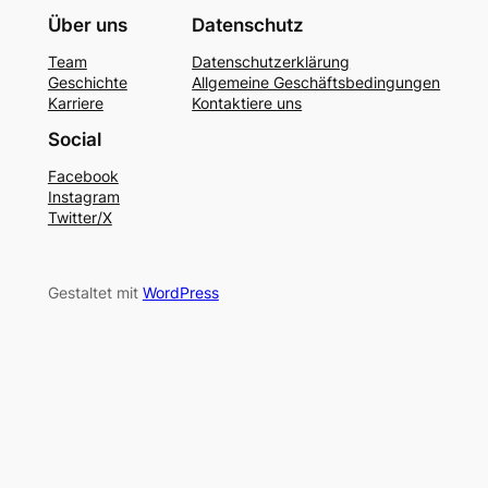
Über uns
Datenschutz
Team
Datenschutzerklärung
Geschichte
Allgemeine Geschäftsbedingungen
Karriere
Kontaktiere uns
Social
Facebook
Instagram
Twitter/X
Gestaltet mit
WordPress