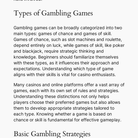
Types of Gambling Games
Gambling games can be broadly categorized into two
main types: games of chance and games of skill.
Games of chance, such as slot machines and roulette,
depend entirely on luck, while games of skill, like poker
and blackjack, require strategic thinking and
knowledge. Beginners should familiarize themselves
with these types, as it influences their approach and
expectations. Understanding which type of game
aligns with their skills is vital for casino enthusiasts.
Many casinos and online platforms offer a vast array of
games, each with its own set of rules and strategies.
Understanding these distinctions not only helps
players choose their preferred games but also allows
them to develop appropriate strategies tailored to
each type. Knowing whether a game is based on
chance or skill is fundamental for effective gameplay.
Basic Gambling Strategies