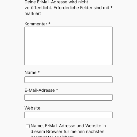
Deine E-Mail-Adresse wird nicht
veröffentlicht.
Erforderliche Felder sind mit
*
markiert
Kommentar
*
Name
*
E-Mail-Adresse
*
Website
Name, E-Mail-Adresse und Website in
diesem Browser für meinen nächsten