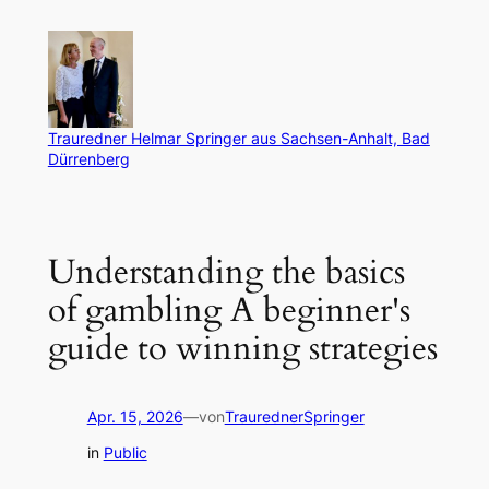
Zum
Inhalt
springen
Trauredner Helmar Springer aus Sachsen-Anhalt, Bad
Dürrenberg
Understanding the basics
of gambling A beginner's
guide to winning strategies
Apr. 15, 2026
—
von
TraurednerSpringer
in
Public