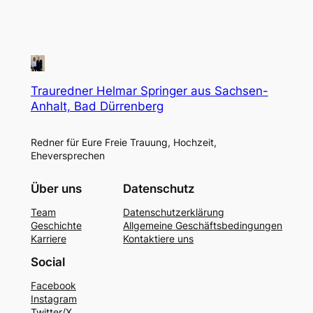
Trauredner Helmar Springer aus Sachsen-
Anhalt, Bad Dürrenberg
Redner für Eure Freie Trauung, Hochzeit,
Eheversprechen
Über uns
Datenschutz
Team
Datenschutzerklärung
Geschichte
Allgemeine Geschäftsbedingungen
Karriere
Kontaktiere uns
Social
Facebook
Instagram
Twitter/X