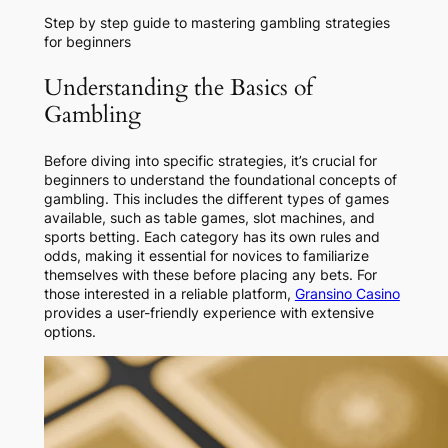
Step by step guide to mastering gambling strategies
for beginners
Understanding the Basics of
Gambling
Before diving into specific strategies, it’s crucial for
beginners to understand the foundational concepts of
gambling. This includes the different types of games
available, such as table games, slot machines, and
sports betting. Each category has its own rules and
odds, making it essential for novices to familiarize
themselves with these before placing any bets. For
those interested in a reliable platform,
Gransino Casino
provides a user-friendly experience with extensive
options.