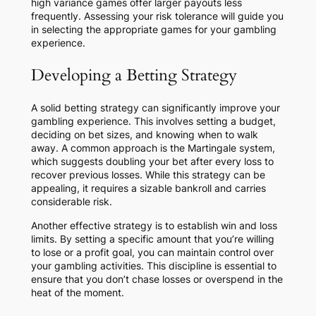
high variance games offer larger payouts less
frequently. Assessing your risk tolerance will guide you
in selecting the appropriate games for your gambling
experience.
Developing a Betting Strategy
A solid betting strategy can significantly improve your
gambling experience. This involves setting a budget,
deciding on bet sizes, and knowing when to walk
away. A common approach is the Martingale system,
which suggests doubling your bet after every loss to
recover previous losses. While this strategy can be
appealing, it requires a sizable bankroll and carries
considerable risk.
Another effective strategy is to establish win and loss
limits. By setting a specific amount that you’re willing
to lose or a profit goal, you can maintain control over
your gambling activities. This discipline is essential to
ensure that you don’t chase losses or overspend in the
heat of the moment.