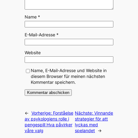
Name
*
E-Mail-Adresse
*
Website
Name, E-Mail-Adresse und Website in
diesem Browser für meinen nächsten
Kommentar speichern.
←
Vorherige:
Forståelse
Nächste:
Vinnande
av psykologiens rolle i
strategier för att
pengespill Hva påvirker
lyckas med
våre valg
spelandet
→