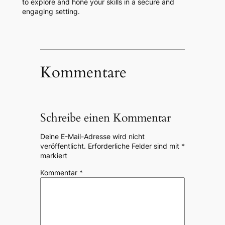
to explore and hone your skills in a secure and
engaging setting.
Kommentare
Schreibe einen Kommentar
Deine E-Mail-Adresse wird nicht
veröffentlicht.
Erforderliche Felder sind mit
*
markiert
Kommentar
*