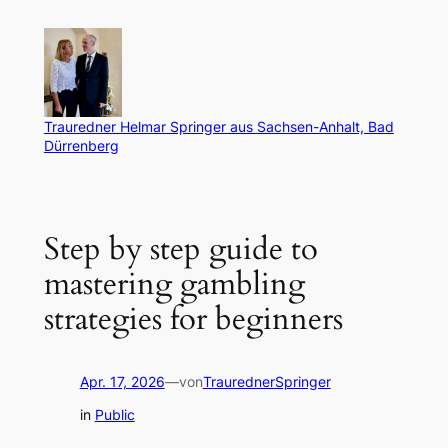
Zum
Inhalt
springen
Trauredner Helmar Springer aus Sachsen-Anhalt, Bad
Dürrenberg
Step by step guide to
mastering gambling
strategies for beginners
Apr. 17, 2026
—
von
TraurednerSpringer
in
Public