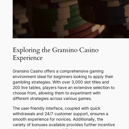
Exploring the Gransino Casino
Experience
Gransino Casino offers a comprehensive gaming
environment ideal for beginners looking to apply their
gambling strategies. With over 3,000 slot titles and
200 live tables, players have an extensive selection to
choose from, allowing them to experiment with
different strategies across various games.
The user-friendly interface, coupled with quick
withdrawals and 24/7 customer support, ensures a
smooth experience for novices. Additionally, the
variety of bonuses available provides further incentive