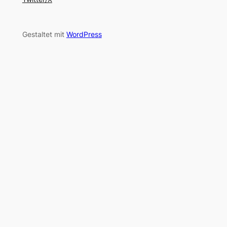
Gestaltet mit
WordPress