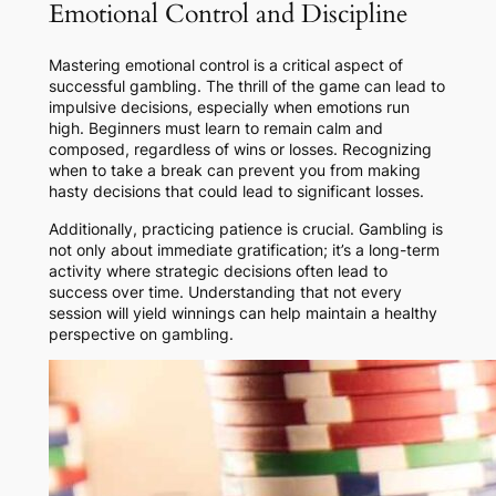
Emotional Control and Discipline
Mastering emotional control is a critical aspect of
successful gambling. The thrill of the game can lead to
impulsive decisions, especially when emotions run
high. Beginners must learn to remain calm and
composed, regardless of wins or losses. Recognizing
when to take a break can prevent you from making
hasty decisions that could lead to significant losses.
Additionally, practicing patience is crucial. Gambling is
not only about immediate gratification; it’s a long-term
activity where strategic decisions often lead to
success over time. Understanding that not every
session will yield winnings can help maintain a healthy
perspective on gambling.