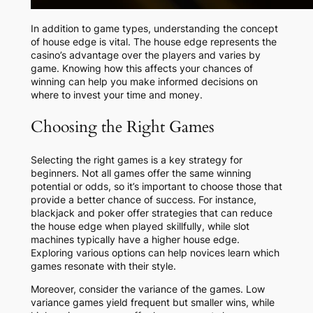
In addition to game types, understanding the concept
of house edge is vital. The house edge represents the
casino’s advantage over the players and varies by
game. Knowing how this affects your chances of
winning can help you make informed decisions on
where to invest your time and money.
Choosing the Right Games
Selecting the right games is a key strategy for
beginners. Not all games offer the same winning
potential or odds, so it’s important to choose those that
provide a better chance of success. For instance,
blackjack and poker offer strategies that can reduce
the house edge when played skillfully, while slot
machines typically have a higher house edge.
Exploring various options can help novices learn which
games resonate with their style.
Moreover, consider the variance of the games. Low
variance games yield frequent but smaller wins, while