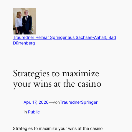
Zum
Inhalt
springen
Trauredner Helmar Springer aus Sachsen-Anhalt, Bad
Dürrenberg
Strategies to maximize
your wins at the casino
Apr. 17, 2026
—
von
TraurednerSpringer
in
Public
Strategies to maximize your wins at the casino