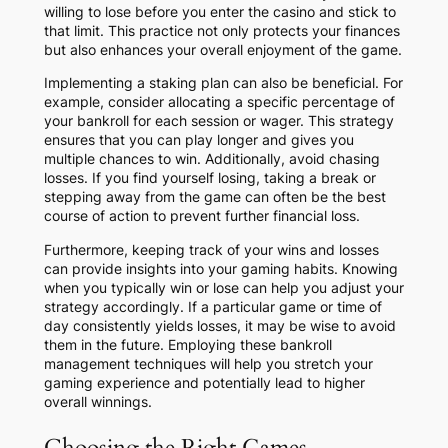
willing to lose before you enter the casino and stick to
that limit. This practice not only protects your finances
but also enhances your overall enjoyment of the game.
Implementing a staking plan can also be beneficial. For
example, consider allocating a specific percentage of
your bankroll for each session or wager. This strategy
ensures that you can play longer and gives you
multiple chances to win. Additionally, avoid chasing
losses. If you find yourself losing, taking a break or
stepping away from the game can often be the best
course of action to prevent further financial loss.
Furthermore, keeping track of your wins and losses
can provide insights into your gaming habits. Knowing
when you typically win or lose can help you adjust your
strategy accordingly. If a particular game or time of
day consistently yields losses, it may be wise to avoid
them in the future. Employing these bankroll
management techniques will help you stretch your
gaming experience and potentially lead to higher
overall winnings.
Choosing the Right Games