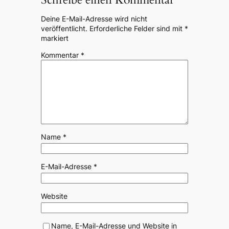
Deine E-Mail-Adresse wird nicht
veröffentlicht.
Erforderliche Felder sind mit
*
markiert
Kommentar
*
Name
*
E-Mail-Adresse
*
Website
Name, E-Mail-Adresse und Website in