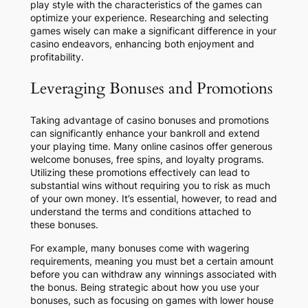
play style with the characteristics of the games can
optimize your experience. Researching and selecting
games wisely can make a significant difference in your
casino endeavors, enhancing both enjoyment and
profitability.
Leveraging Bonuses and Promotions
Taking advantage of casino bonuses and promotions
can significantly enhance your bankroll and extend
your playing time. Many online casinos offer generous
welcome bonuses, free spins, and loyalty programs.
Utilizing these promotions effectively can lead to
substantial wins without requiring you to risk as much
of your own money. It’s essential, however, to read and
understand the terms and conditions attached to
these bonuses.
For example, many bonuses come with wagering
requirements, meaning you must bet a certain amount
before you can withdraw any winnings associated with
the bonus. Being strategic about how you use your
bonuses, such as focusing on games with lower house