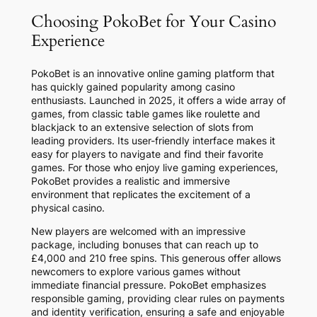
Choosing PokoBet for Your Casino
Experience
PokoBet is an innovative online gaming platform that
has quickly gained popularity among casino
enthusiasts. Launched in 2025, it offers a wide array of
games, from classic table games like roulette and
blackjack to an extensive selection of slots from
leading providers. Its user-friendly interface makes it
easy for players to navigate and find their favorite
games. For those who enjoy live gaming experiences,
PokoBet provides a realistic and immersive
environment that replicates the excitement of a
physical casino.
New players are welcomed with an impressive
package, including bonuses that can reach up to
£4,000 and 210 free spins. This generous offer allows
newcomers to explore various games without
immediate financial pressure. PokoBet emphasizes
responsible gaming, providing clear rules on payments
and identity verification, ensuring a safe and enjoyable