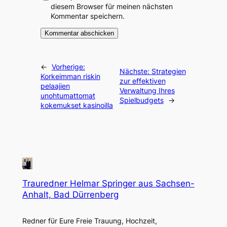
diesem Browser für meinen nächsten
Kommentar speichern.
←
Vorherige:
Nächste:
Strategien
Korkeimman riskin
zur effektiven
pelaajien
Verwaltung Ihres
unohtumattomat
Spielbudgets
→
kokemukset kasinoilla
Trauredner Helmar Springer aus Sachsen-
Anhalt, Bad Dürrenberg
Redner für Eure Freie Trauung, Hochzeit,