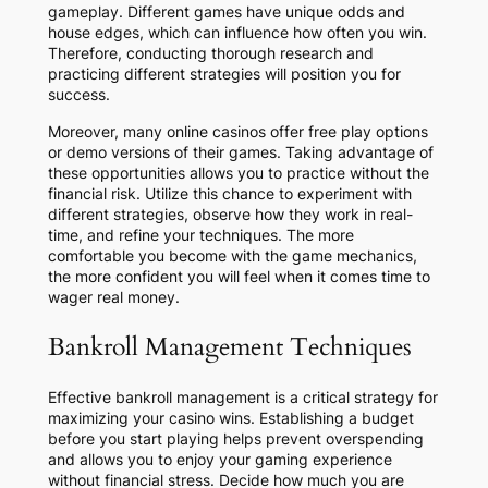
gameplay. Different games have unique odds and
house edges, which can influence how often you win.
Therefore, conducting thorough research and
practicing different strategies will position you for
success.
Moreover, many online casinos offer free play options
or demo versions of their games. Taking advantage of
these opportunities allows you to practice without the
financial risk. Utilize this chance to experiment with
different strategies, observe how they work in real-
time, and refine your techniques. The more
comfortable you become with the game mechanics,
the more confident you will feel when it comes time to
wager real money.
Bankroll Management Techniques
Effective bankroll management is a critical strategy for
maximizing your casino wins. Establishing a budget
before you start playing helps prevent overspending
and allows you to enjoy your gaming experience
without financial stress. Decide how much you are