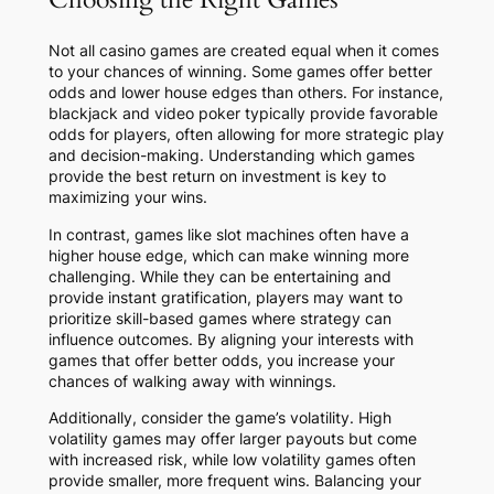
Not all casino games are created equal when it comes
to your chances of winning. Some games offer better
odds and lower house edges than others. For instance,
blackjack and video poker typically provide favorable
odds for players, often allowing for more strategic play
and decision-making. Understanding which games
provide the best return on investment is key to
maximizing your wins.
In contrast, games like slot machines often have a
higher house edge, which can make winning more
challenging. While they can be entertaining and
provide instant gratification, players may want to
prioritize skill-based games where strategy can
influence outcomes. By aligning your interests with
games that offer better odds, you increase your
chances of walking away with winnings.
Additionally, consider the game’s volatility. High
volatility games may offer larger payouts but come
with increased risk, while low volatility games often
provide smaller, more frequent wins. Balancing your