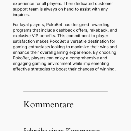
experience for all players. Their dedicated customer
support team is always on hand to assist with any
inquiries.
For loyal players, PokoBet has designed rewarding
programs that include cashback offers, rakeback, and
exclusive VIP benefits. This commitment to player
satisfaction makes PokoBet a versatile destination for
gaming enthusiasts looking to maximize their wins and
enhance their overall gaming experience. By choosing
PokoBet, players can enjoy a comprehensive and
engaging gaming environment while implementing
effective strategies to boost their chances of winning.
Kommentare
Schreibe einen Kommentar