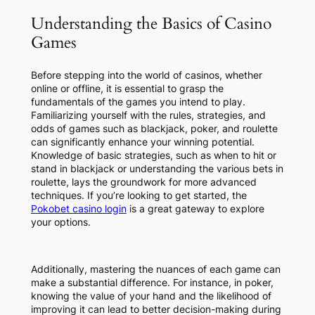
Understanding the Basics of Casino
Games
Before stepping into the world of casinos, whether
online or offline, it is essential to grasp the
fundamentals of the games you intend to play.
Familiarizing yourself with the rules, strategies, and
odds of games such as blackjack, poker, and roulette
can significantly enhance your winning potential.
Knowledge of basic strategies, such as when to hit or
stand in blackjack or understanding the various bets in
roulette, lays the groundwork for more advanced
techniques. If you’re looking to get started, the
Pokobet casino login
is a great gateway to explore
your options.
Additionally, mastering the nuances of each game can
make a substantial difference. For instance, in poker,
knowing the value of your hand and the likelihood of
improving it can lead to better decision-making during