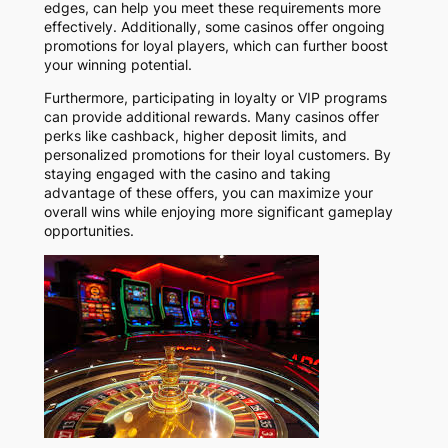
edges, can help you meet these requirements more
effectively. Additionally, some casinos offer ongoing
promotions for loyal players, which can further boost
your winning potential.
Furthermore, participating in loyalty or VIP programs
can provide additional rewards. Many casinos offer
perks like cashback, higher deposit limits, and
personalized promotions for their loyal customers. By
staying engaged with the casino and taking
advantage of these offers, you can maximize your
overall wins while enjoying more significant gameplay
opportunities.