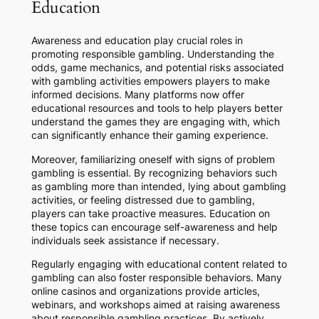
Education
Awareness and education play crucial roles in
promoting responsible gambling. Understanding the
odds, game mechanics, and potential risks associated
with gambling activities empowers players to make
informed decisions. Many platforms now offer
educational resources and tools to help players better
understand the games they are engaging with, which
can significantly enhance their gaming experience.
Moreover, familiarizing oneself with signs of problem
gambling is essential. By recognizing behaviors such
as gambling more than intended, lying about gambling
activities, or feeling distressed due to gambling,
players can take proactive measures. Education on
these topics can encourage self-awareness and help
individuals seek assistance if necessary.
Regularly engaging with educational content related to
gambling can also foster responsible behaviors. Many
online casinos and organizations provide articles,
webinars, and workshops aimed at raising awareness
about responsible gambling practices. By actively