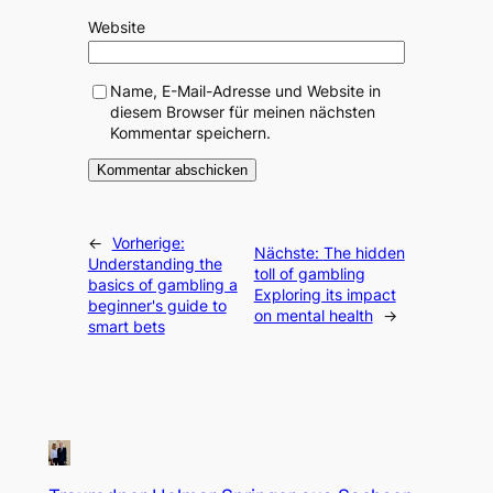
Website
Name, E-Mail-Adresse und Website in
diesem Browser für meinen nächsten
Kommentar speichern.
←
Vorherige:
Nächste:
The hidden
Understanding the
toll of gambling
basics of gambling a
Exploring its impact
beginner's guide to
on mental health
→
smart bets