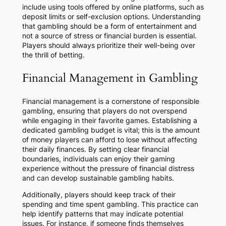
include using tools offered by online platforms, such as
deposit limits or self-exclusion options. Understanding
that gambling should be a form of entertainment and
not a source of stress or financial burden is essential.
Players should always prioritize their well-being over
the thrill of betting.
Financial Management in Gambling
Financial management is a cornerstone of responsible
gambling, ensuring that players do not overspend
while engaging in their favorite games. Establishing a
dedicated gambling budget is vital; this is the amount
of money players can afford to lose without affecting
their daily finances. By setting clear financial
boundaries, individuals can enjoy their gaming
experience without the pressure of financial distress
and can develop sustainable gambling habits.
Additionally, players should keep track of their
spending and time spent gambling. This practice can
help identify patterns that may indicate potential
issues. For instance, if someone finds themselves