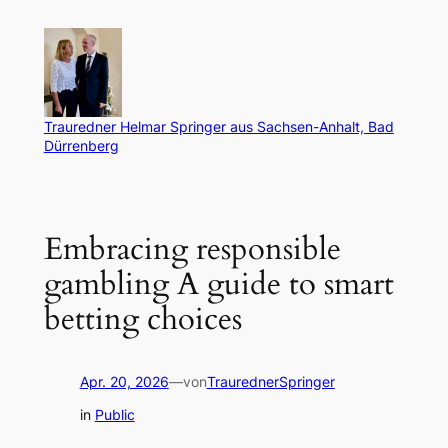
Zum
Inhalt
springen
Trauredner Helmar Springer aus Sachsen-Anhalt, Bad
Dürrenberg
Embracing responsible
gambling A guide to smart
betting choices
Apr. 20, 2026
—
von
TraurednerSpringer
in
Public