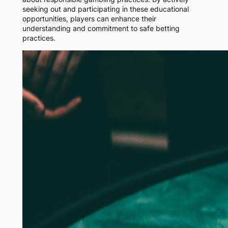
seeking out and participating in these educational
opportunities, players can enhance their
understanding and commitment to safe betting
practices.