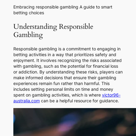
Embracing responsible gambling A guide to smart
betting choices
Understanding Responsible
Gambling
Responsible gambling is a commitment to engaging in
betting activities in a way that prioritizes safety and
enjoyment. It involves recognizing the risks associated
with gambling, such as the potential for financial loss
or addiction. By understanding these risks, players can
make informed decisions that ensure their gambling
experiences remain fun rather than harmful. This
includes setting personal limits on time and money
spent on gambling activities, which is where
victor96-
australia.com
can be a helpful resource for guidance.