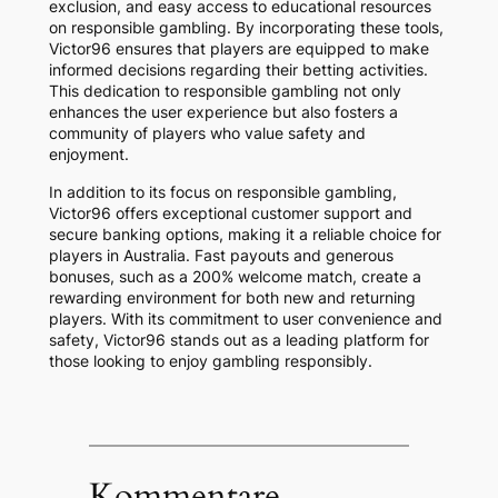
exclusion, and easy access to educational resources
on responsible gambling. By incorporating these tools,
Victor96 ensures that players are equipped to make
informed decisions regarding their betting activities.
This dedication to responsible gambling not only
enhances the user experience but also fosters a
community of players who value safety and
enjoyment.
In addition to its focus on responsible gambling,
Victor96 offers exceptional customer support and
secure banking options, making it a reliable choice for
players in Australia. Fast payouts and generous
bonuses, such as a 200% welcome match, create a
rewarding environment for both new and returning
players. With its commitment to user convenience and
safety, Victor96 stands out as a leading platform for
those looking to enjoy gambling responsibly.
Kommentare