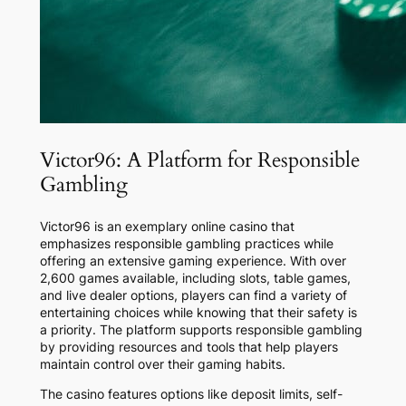
Victor96: A Platform for Responsible
Gambling
Victor96 is an exemplary online casino that
emphasizes responsible gambling practices while
offering an extensive gaming experience. With over
2,600 games available, including slots, table games,
and live dealer options, players can find a variety of
entertaining choices while knowing that their safety is
a priority. The platform supports responsible gambling
by providing resources and tools that help players
maintain control over their gaming habits.
The casino features options like deposit limits, self-