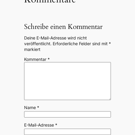
Schreibe einen Kommentar
Deine E-Mail-Adresse wird nicht
veröffentlicht.
Erforderliche Felder sind mit
*
markiert
Kommentar
*
Name
*
E-Mail-Adresse
*