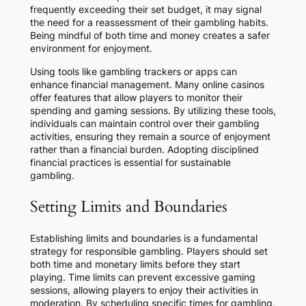
frequently exceeding their set budget, it may signal
the need for a reassessment of their gambling habits.
Being mindful of both time and money creates a safer
environment for enjoyment.
Using tools like gambling trackers or apps can
enhance financial management. Many online casinos
offer features that allow players to monitor their
spending and gaming sessions. By utilizing these tools,
individuals can maintain control over their gambling
activities, ensuring they remain a source of enjoyment
rather than a financial burden. Adopting disciplined
financial practices is essential for sustainable
gambling.
Setting Limits and Boundaries
Establishing limits and boundaries is a fundamental
strategy for responsible gambling. Players should set
both time and monetary limits before they start
playing. Time limits can prevent excessive gaming
sessions, allowing players to enjoy their activities in
moderation. By scheduling specific times for gambling,