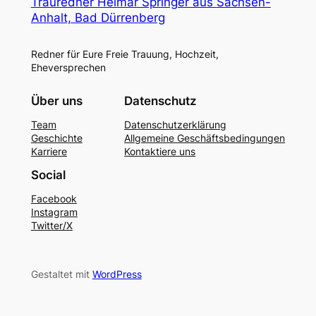
Trauredner Helmar Springer aus Sachsen-
Anhalt, Bad Dürrenberg
Redner für Eure Freie Trauung, Hochzeit,
Eheversprechen
Über uns
Datenschutz
Team
Datenschutzerklärung
Geschichte
Allgemeine Geschäftsbedingungen
Karriere
Kontaktiere uns
Social
Facebook
Instagram
Twitter/X
Gestaltet mit
WordPress