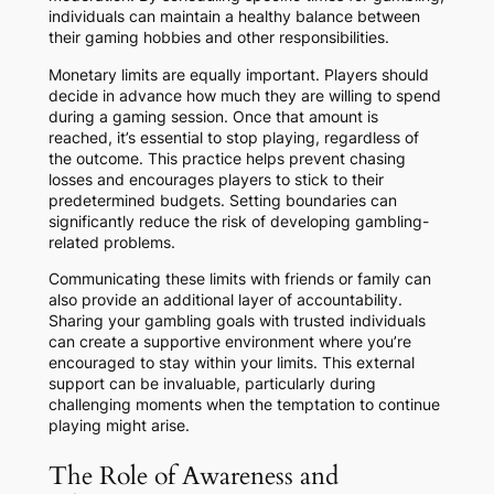
individuals can maintain a healthy balance between
their gaming hobbies and other responsibilities.
Monetary limits are equally important. Players should
decide in advance how much they are willing to spend
during a gaming session. Once that amount is
reached, it’s essential to stop playing, regardless of
the outcome. This practice helps prevent chasing
losses and encourages players to stick to their
predetermined budgets. Setting boundaries can
significantly reduce the risk of developing gambling-
related problems.
Communicating these limits with friends or family can
also provide an additional layer of accountability.
Sharing your gambling goals with trusted individuals
can create a supportive environment where you’re
encouraged to stay within your limits. This external
support can be invaluable, particularly during
challenging moments when the temptation to continue
playing might arise.
The Role of Awareness and