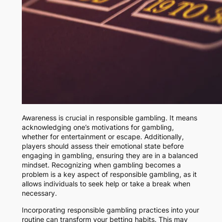
Awareness is crucial in responsible gambling. It means
acknowledging one’s motivations for gambling,
whether for entertainment or escape. Additionally,
players should assess their emotional state before
engaging in gambling, ensuring they are in a balanced
mindset. Recognizing when gambling becomes a
problem is a key aspect of responsible gambling, as it
allows individuals to seek help or take a break when
necessary.
Incorporating responsible gambling practices into your
routine can transform your betting habits. This may