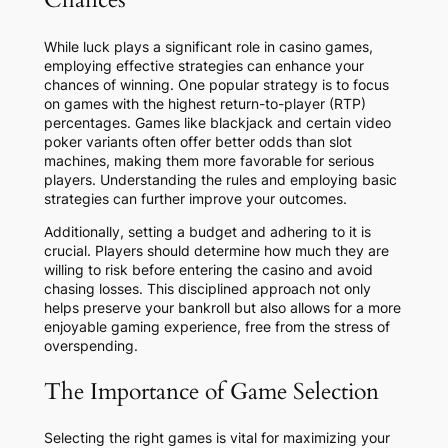
While luck plays a significant role in casino games,
employing effective strategies can enhance your
chances of winning. One popular strategy is to focus
on games with the highest return-to-player (RTP)
percentages. Games like blackjack and certain video
poker variants often offer better odds than slot
machines, making them more favorable for serious
players. Understanding the rules and employing basic
strategies can further improve your outcomes.
Additionally, setting a budget and adhering to it is
crucial. Players should determine how much they are
willing to risk before entering the casino and avoid
chasing losses. This disciplined approach not only
helps preserve your bankroll but also allows for a more
enjoyable gaming experience, free from the stress of
overspending.
The Importance of Game Selection
Selecting the right games is vital for maximizing your