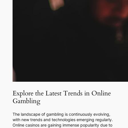
Explore the Latest Trends in Online
Gambling
The landscape of gambling is continuously evolving,
with new trends and technologies emerging regularly.
Online casinos are gaining immense popularity due to