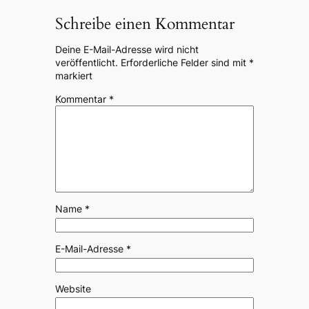
Schreibe einen Kommentar
Deine E-Mail-Adresse wird nicht
veröffentlicht.
Erforderliche Felder sind mit
*
markiert
Kommentar
*
Name
*
E-Mail-Adresse
*
Website