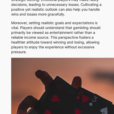
decisions, leading to unnecessary losses. Cultivating a
positive yet realistic outlook can also help you handle
wins and losses more gracefully.
Moreover, setting realistic goals and expectations is
vital. Players should understand that gambling should
primarily be viewed as entertainment rather than a
reliable income source. This perspective fosters a
healthier attitude toward winning and losing, allowing
players to enjoy the experience without excessive
pressure.