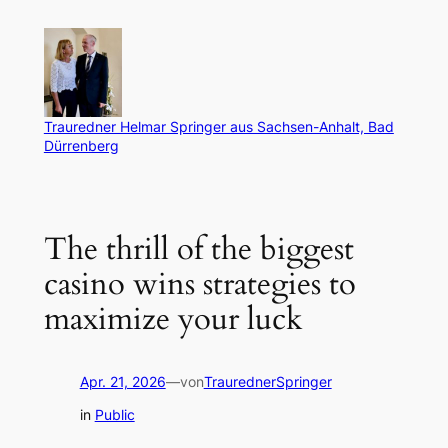
Zum
Inhalt
springen
Trauredner Helmar Springer aus Sachsen-Anhalt, Bad
Dürrenberg
The thrill of the biggest
casino wins strategies to
maximize your luck
Apr. 21, 2026
—
von
TraurednerSpringer
in
Public