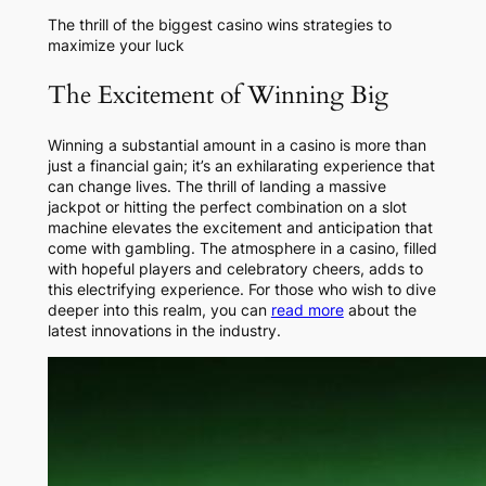
The thrill of the biggest casino wins strategies to
maximize your luck
The Excitement of Winning Big
Winning a substantial amount in a casino is more than
just a financial gain; it’s an exhilarating experience that
can change lives. The thrill of landing a massive
jackpot or hitting the perfect combination on a slot
machine elevates the excitement and anticipation that
come with gambling. The atmosphere in a casino, filled
with hopeful players and celebratory cheers, adds to
this electrifying experience. For those who wish to dive
deeper into this realm, you can
read more
about the
latest innovations in the industry.