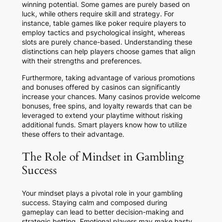
winning potential. Some games are purely based on
luck, while others require skill and strategy. For
instance, table games like poker require players to
employ tactics and psychological insight, whereas
slots are purely chance-based. Understanding these
distinctions can help players choose games that align
with their strengths and preferences.
Furthermore, taking advantage of various promotions
and bonuses offered by casinos can significantly
increase your chances. Many casinos provide welcome
bonuses, free spins, and loyalty rewards that can be
leveraged to extend your playtime without risking
additional funds. Smart players know how to utilize
these offers to their advantage.
The Role of Mindset in Gambling
Success
Your mindset plays a pivotal role in your gambling
success. Staying calm and composed during
gameplay can lead to better decision-making and
strategic betting. Emotional players may make hasty