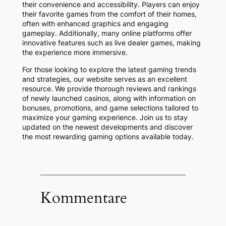
their convenience and accessibility. Players can enjoy
their favorite games from the comfort of their homes,
often with enhanced graphics and engaging
gameplay. Additionally, many online platforms offer
innovative features such as live dealer games, making
the experience more immersive.
For those looking to explore the latest gaming trends
and strategies, our website serves as an excellent
resource. We provide thorough reviews and rankings
of newly launched casinos, along with information on
bonuses, promotions, and game selections tailored to
maximize your gaming experience. Join us to stay
updated on the newest developments and discover
the most rewarding gaming options available today.
Kommentare