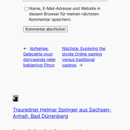
Name, E-Mail-Adresse und Website in
diesem Browser für meinen nächsten
Kommentar speichern.
←
Vorherige:
Nächste:
Exploring the
Gelecekte oyun
divide Online gaming
dünyasında neler
versus traditional
bekleniyor Pinco
casinos
→
Trauredner Helmar Springer aus Sachsen-
Anhalt, Bad Dürrenberg