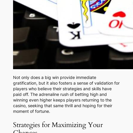
Not only does a big win provide immediate
gratification, but it also fosters a sense of validation for
players who believe their strategies and skills have
paid off. The adrenaline rush of betting high and
winning even higher keeps players returning to the
casino, seeking that same thrill and hoping for their
moment of fortune.
Strategies for Maximizing Your
Chances