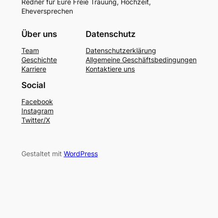
Redner für Eure Freie Trauung, Hochzeit,
Eheversprechen
Über uns
Datenschutz
Team
Datenschutzerklärung
Geschichte
Allgemeine Geschäftsbedingungen
Karriere
Kontaktiere uns
Social
Facebook
Instagram
Twitter/X
Gestaltet mit
WordPress