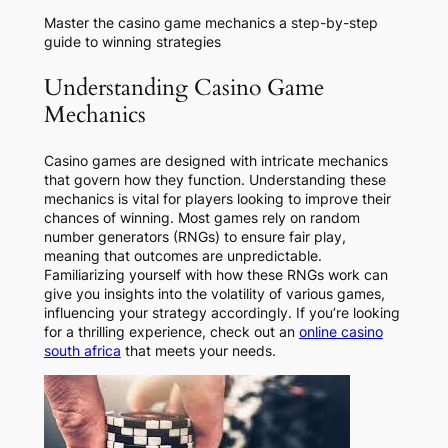
Master the casino game mechanics a step-by-step
guide to winning strategies
Understanding Casino Game
Mechanics
Casino games are designed with intricate mechanics
that govern how they function. Understanding these
mechanics is vital for players looking to improve their
chances of winning. Most games rely on random
number generators (RNGs) to ensure fair play,
meaning that outcomes are unpredictable.
Familiarizing yourself with how these RNGs work can
give you insights into the volatility of various games,
influencing your strategy accordingly. If you’re looking
for a thrilling experience, check out an
online casino
south africa
that meets your needs.