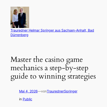
Zum
Inhalt
springen
Trauredner Helmar Springer aus Sachsen-Anhalt, Bad
Dürrenberg
Master the casino game
mechanics a step-by-step
guide to winning strategies
Mai 4, 2026
—
von
TraurednerSpringer
in
Public