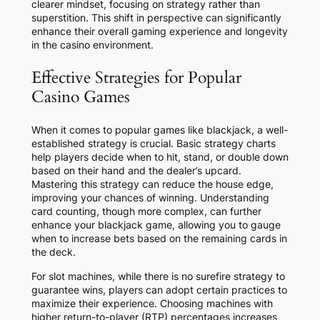
clearer mindset, focusing on strategy rather than
superstition. This shift in perspective can significantly
enhance their overall gaming experience and longevity
in the casino environment.
Effective Strategies for Popular
Casino Games
When it comes to popular games like blackjack, a well-
established strategy is crucial. Basic strategy charts
help players decide when to hit, stand, or double down
based on their hand and the dealer’s upcard.
Mastering this strategy can reduce the house edge,
improving your chances of winning. Understanding
card counting, though more complex, can further
enhance your blackjack game, allowing you to gauge
when to increase bets based on the remaining cards in
the deck.
For slot machines, while there is no surefire strategy to
guarantee wins, players can adopt certain practices to
maximize their experience. Choosing machines with
higher return-to-player (RTP) percentages increases