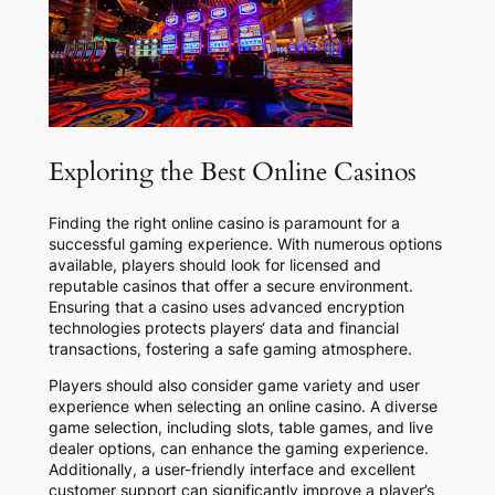
Exploring the Best Online Casinos
Finding the right online casino is paramount for a
successful gaming experience. With numerous options
available, players should look for licensed and
reputable casinos that offer a secure environment.
Ensuring that a casino uses advanced encryption
technologies protects players‘ data and financial
transactions, fostering a safe gaming atmosphere.
Players should also consider game variety and user
experience when selecting an online casino. A diverse
game selection, including slots, table games, and live
dealer options, can enhance the gaming experience.
Additionally, a user-friendly interface and excellent
customer support can significantly improve a player’s