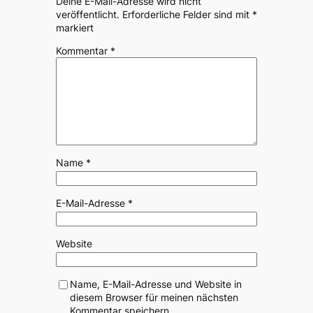
Deine E-Mail-Adresse wird nicht
veröffentlicht.
Erforderliche Felder sind mit
*
markiert
Kommentar
*
Name
*
E-Mail-Adresse
*
Website
Name, E-Mail-Adresse und Website in
diesem Browser für meinen nächsten
Kommentar speichern.