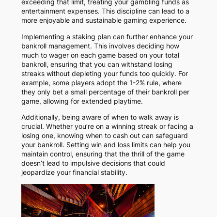
exceeding that limit, treating your gambling funds as
entertainment expenses. This discipline can lead to a
more enjoyable and sustainable gaming experience.
Implementing a staking plan can further enhance your
bankroll management. This involves deciding how
much to wager on each game based on your total
bankroll, ensuring that you can withstand losing
streaks without depleting your funds too quickly. For
example, some players adopt the 1-2% rule, where
they only bet a small percentage of their bankroll per
game, allowing for extended playtime.
Additionally, being aware of when to walk away is
crucial. Whether you’re on a winning streak or facing a
losing one, knowing when to cash out can safeguard
your bankroll. Setting win and loss limits can help you
maintain control, ensuring that the thrill of the game
doesn’t lead to impulsive decisions that could
jeopardize your financial stability.