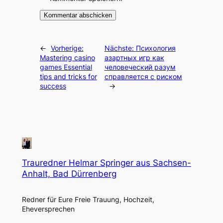
←
Vorherige:
Nächste:
Психология
Mastering casino
азартных игр как
games Essential
человеческий разум
tips and tricks for
справляется с риском
success
→
Trauredner Helmar Springer aus Sachsen-
Anhalt, Bad Dürrenberg
Redner für Eure Freie Trauung, Hochzeit,
Eheversprechen