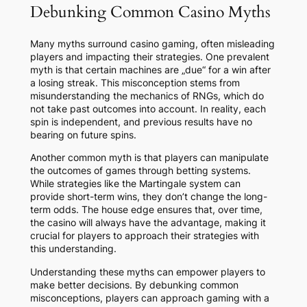
Debunking Common Casino Myths
Many myths surround casino gaming, often misleading
players and impacting their strategies. One prevalent
myth is that certain machines are „due“ for a win after
a losing streak. This misconception stems from
misunderstanding the mechanics of RNGs, which do
not take past outcomes into account. In reality, each
spin is independent, and previous results have no
bearing on future spins.
Another common myth is that players can manipulate
the outcomes of games through betting systems.
While strategies like the Martingale system can
provide short-term wins, they don’t change the long-
term odds. The house edge ensures that, over time,
the casino will always have the advantage, making it
crucial for players to approach their strategies with
this understanding.
Understanding these myths can empower players to
make better decisions. By debunking common
misconceptions, players can approach gaming with a