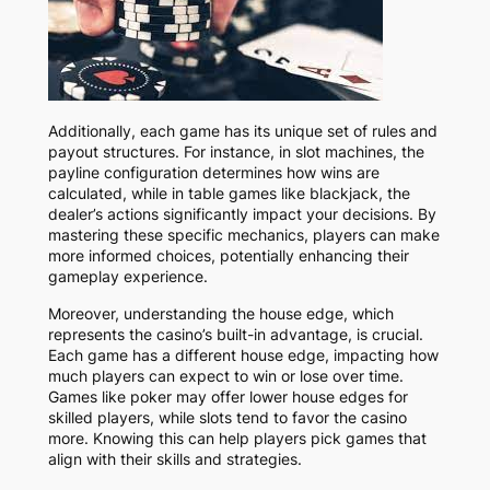
Additionally, each game has its unique set of rules and
payout structures. For instance, in slot machines, the
payline configuration determines how wins are
calculated, while in table games like blackjack, the
dealer’s actions significantly impact your decisions. By
mastering these specific mechanics, players can make
more informed choices, potentially enhancing their
gameplay experience.
Moreover, understanding the house edge, which
represents the casino’s built-in advantage, is crucial.
Each game has a different house edge, impacting how
much players can expect to win or lose over time.
Games like poker may offer lower house edges for
skilled players, while slots tend to favor the casino
more. Knowing this can help players pick games that
align with their skills and strategies.