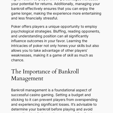
your potential for returns. Additionally, managing your
bankroll effectively ensures that you can enjoy the
game longer, making the experience more entertaining
and less financially stressful.
Poker offers players a unique opportunity to employ
psychological strategies. Bluffing, reading opponents,
and understanding position can all significantly
influence outcomes in your favor. Learning the
intricacies of poker not only hones your skills but also
allows you to take advantage of other players’
weaknesses, making it a game of skill as much as
chance.
The Importance of Bankroll
Management
Bankroll management is a foundational aspect of
successful casino gaming. Setting a budget and
sticking to it can prevent players from overspending
and experiencing significant losses. It’s advisable to
determine your bankroll before playing and avoid