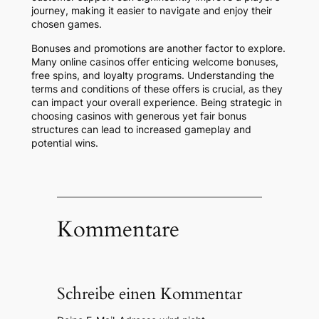
journey, making it easier to navigate and enjoy their
chosen games.
Bonuses and promotions are another factor to explore.
Many online casinos offer enticing welcome bonuses,
free spins, and loyalty programs. Understanding the
terms and conditions of these offers is crucial, as they
can impact your overall experience. Being strategic in
choosing casinos with generous yet fair bonus
structures can lead to increased gameplay and
potential wins.
Kommentare
Schreibe einen Kommentar