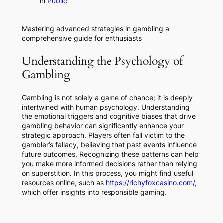
in
Public
Mastering advanced strategies in gambling a
comprehensive guide for enthusiasts
Understanding the Psychology of
Gambling
Gambling is not solely a game of chance; it is deeply
intertwined with human psychology. Understanding
the emotional triggers and cognitive biases that drive
gambling behavior can significantly enhance your
strategic approach. Players often fall victim to the
gambler’s fallacy, believing that past events influence
future outcomes. Recognizing these patterns can help
you make more informed decisions rather than relying
on superstition. In this process, you might find useful
resources online, such as
https://richyfoxcasino.com/
,
which offer insights into responsible gaming.