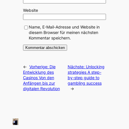
Website
Name, E-Mail-Adresse und Website in
diesem Browser für meinen nächsten
Kommentar speichern.
←
Vorherige:
Die
Nächste:
Unlocking
Entwicklung des
strategies A step-
Casinos Von den
by-step guide to
Anfängen bis zur
gambling success
digitalen Revolution
→