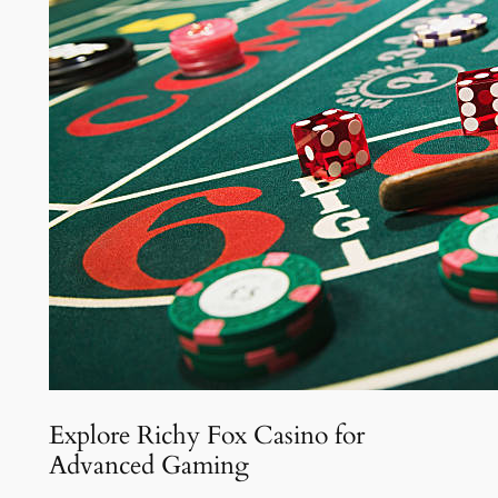
Explore Richy Fox Casino for
Advanced Gaming