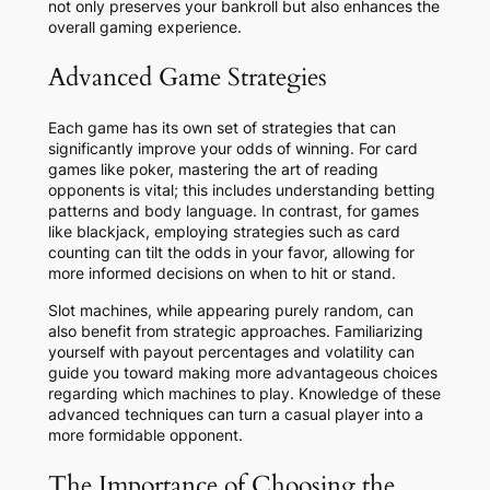
not only preserves your bankroll but also enhances the
overall gaming experience.
Advanced Game Strategies
Each game has its own set of strategies that can
significantly improve your odds of winning. For card
games like poker, mastering the art of reading
opponents is vital; this includes understanding betting
patterns and body language. In contrast, for games
like blackjack, employing strategies such as card
counting can tilt the odds in your favor, allowing for
more informed decisions on when to hit or stand.
Slot machines, while appearing purely random, can
also benefit from strategic approaches. Familiarizing
yourself with payout percentages and volatility can
guide you toward making more advantageous choices
regarding which machines to play. Knowledge of these
advanced techniques can turn a casual player into a
more formidable opponent.
The Importance of Choosing the