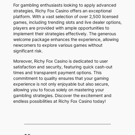
For gambling enthusiasts looking to apply advanced
strategies, Richy Fox Casino offers an exceptional
platform. With a vast selection of over 2,500 licensed
games, including trending slots and live dealer options,
players are provided with ample opportunities to
implement their strategies effectively. The generous
welcome package enhances the experience, allowing
newcomers to explore various games without
significant risk.
Moreover, Richy Fox Casino is dedicated to user
satisfaction and security, featuring quick cash-out
times and transparent payment options. This
commitment to quality ensures that your gaming
experience is not only enjoyable but also secure,
allowing you to focus solely on mastering your
gambling strategies. Discover the excitement and
endless possibilities at Richy Fox Casino today!