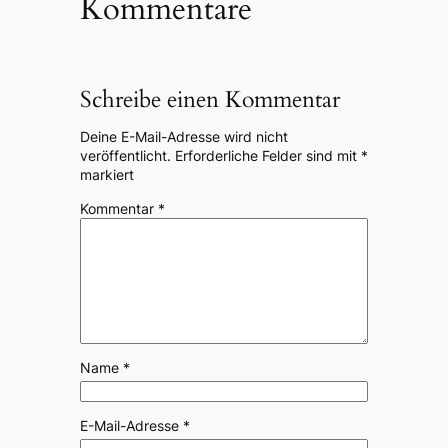
Kommentare
Schreibe einen Kommentar
Deine E-Mail-Adresse wird nicht
veröffentlicht.
Erforderliche Felder sind mit
*
markiert
Kommentar
*
Name
*
E-Mail-Adresse
*