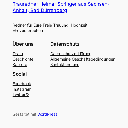
Trauredner Helmar Springer aus Sachsen-
Anhalt, Bad Dürrenberg
Redner für Eure Freie Trauung, Hochzeit,
Eheversprechen
Über uns
Datenschutz
Team
Datenschutzerklärung
Geschichte
Allgemeine Geschäftsbedingungen
Karriere
Kontaktiere uns
Social
Facebook
Instagram
Twitter/X
Gestaltet mit
WordPress