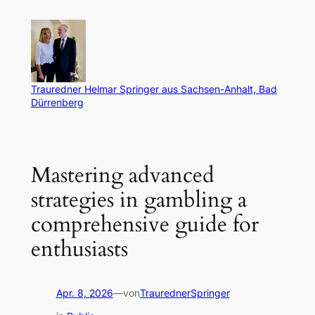
Zum
Inhalt
springen
Trauredner Helmar Springer aus Sachsen-Anhalt, Bad
Dürrenberg
Mastering advanced
strategies in gambling a
comprehensive guide for
enthusiasts
Apr. 8, 2026
—
von
TraurednerSpringer