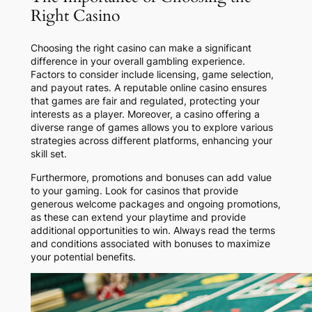
Right Casino
Choosing the right casino can make a significant
difference in your overall gambling experience.
Factors to consider include licensing, game selection,
and payout rates. A reputable online casino ensures
that games are fair and regulated, protecting your
interests as a player. Moreover, a casino offering a
diverse range of games allows you to explore various
strategies across different platforms, enhancing your
skill set.
Furthermore, promotions and bonuses can add value
to your gaming. Look for casinos that provide
generous welcome packages and ongoing promotions,
as these can extend your playtime and provide
additional opportunities to win. Always read the terms
and conditions associated with bonuses to maximize
your potential benefits.