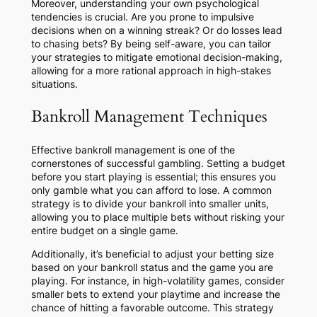
Moreover, understanding your own psychological
tendencies is crucial. Are you prone to impulsive
decisions when on a winning streak? Or do losses lead
to chasing bets? By being self-aware, you can tailor
your strategies to mitigate emotional decision-making,
allowing for a more rational approach in high-stakes
situations.
Bankroll Management Techniques
Effective bankroll management is one of the
cornerstones of successful gambling. Setting a budget
before you start playing is essential; this ensures you
only gamble what you can afford to lose. A common
strategy is to divide your bankroll into smaller units,
allowing you to place multiple bets without risking your
entire budget on a single game.
Additionally, it’s beneficial to adjust your betting size
based on your bankroll status and the game you are
playing. For instance, in high-volatility games, consider
smaller bets to extend your playtime and increase the
chance of hitting a favorable outcome. This strategy