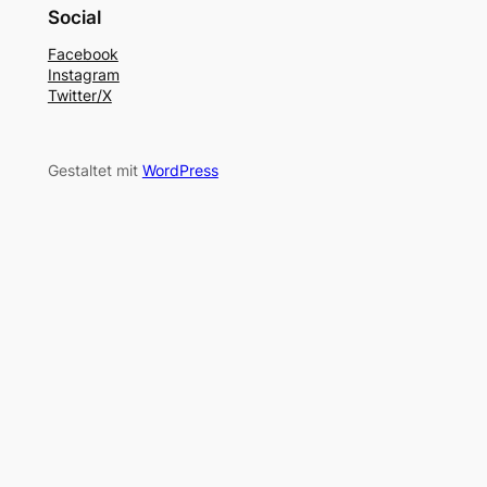
Social
Facebook
Instagram
Twitter/X
Gestaltet mit
WordPress