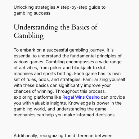
Unlocking strategies A step-by-step guide to
gambling success
Understanding the Basics of
Gambling
To embark on a successful gambling journey, it is
essential to understand the fundamental principles of
various games. Gambling encompasses a wide range
of activities, from poker and blackjack to slot
machines and sports betting. Each game has its own
set of rules, odds, and strategies. Familiarizing yourself
with these basics can significantly improve your
chances of winning. Throughout this process,
exploring platforms like
Regal Wins Casino
can provide
you with valuable insights. Knowledge is power in the
gambling world, and understanding the game
mechanics can help you make informed decisions.
Additionally, recognizing the difference between