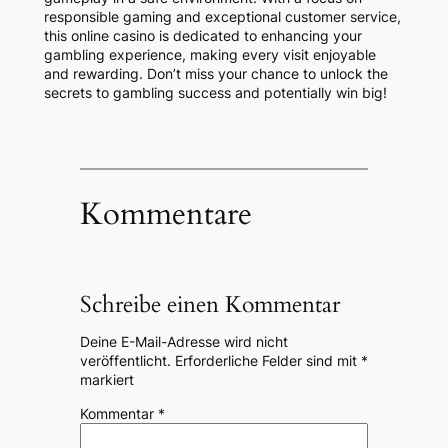
responsible gaming and exceptional customer service,
this online casino is dedicated to enhancing your
gambling experience, making every visit enjoyable
and rewarding. Don’t miss your chance to unlock the
secrets to gambling success and potentially win big!
Kommentare
Schreibe einen Kommentar
Deine E-Mail-Adresse wird nicht
veröffentlicht.
Erforderliche Felder sind mit
*
markiert
Kommentar
*