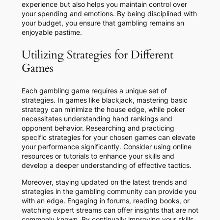
experience but also helps you maintain control over
your spending and emotions. By being disciplined with
your budget, you ensure that gambling remains an
enjoyable pastime.
Utilizing Strategies for Different
Games
Each gambling game requires a unique set of
strategies. In games like blackjack, mastering basic
strategy can minimize the house edge, while poker
necessitates understanding hand rankings and
opponent behavior. Researching and practicing
specific strategies for your chosen games can elevate
your performance significantly. Consider using online
resources or tutorials to enhance your skills and
develop a deeper understanding of effective tactics.
Moreover, staying updated on the latest trends and
strategies in the gambling community can provide you
with an edge. Engaging in forums, reading books, or
watching expert streams can offer insights that are not
commonly known. By continually improving your skills