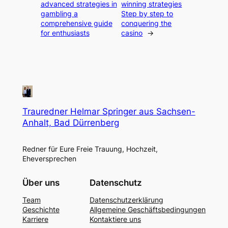
advanced strategies in
winning strategies
gambling a
Step by step to
comprehensive guide
conquering the
for enthusiasts
casino
→
Trauredner Helmar Springer aus Sachsen-
Anhalt, Bad Dürrenberg
Redner für Eure Freie Trauung, Hochzeit,
Eheversprechen
Über uns
Datenschutz
Team
Datenschutzerklärung
Geschichte
Allgemeine Geschäftsbedingungen
Karriere
Kontaktiere uns