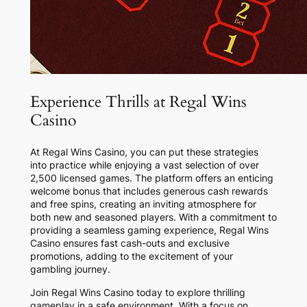
Experience Thrills at Regal Wins
Casino
At Regal Wins Casino, you can put these strategies
into practice while enjoying a vast selection of over
2,500 licensed games. The platform offers an enticing
welcome bonus that includes generous cash rewards
and free spins, creating an inviting atmosphere for
both new and seasoned players. With a commitment to
providing a seamless gaming experience, Regal Wins
Casino ensures fast cash-outs and exclusive
promotions, adding to the excitement of your
gambling journey.
Join Regal Wins Casino today to explore thrilling
gameplay in a safe environment. With a focus on