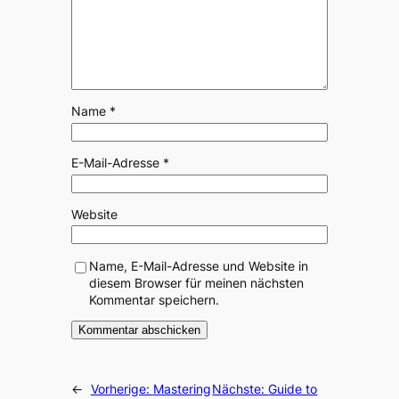
Name
*
E-Mail-Adresse
*
Website
Name, E-Mail-Adresse und Website in
diesem Browser für meinen nächsten
Kommentar speichern.
←
Vorherige:
Mastering
Nächste:
Guide to