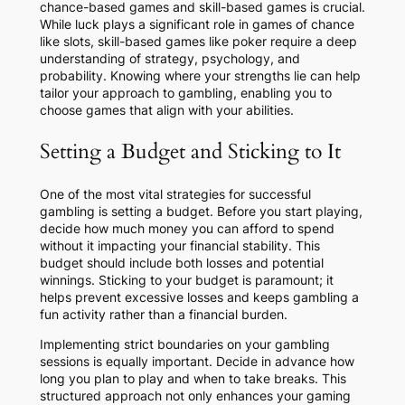
chance-based games and skill-based games is crucial.
While luck plays a significant role in games of chance
like slots, skill-based games like poker require a deep
understanding of strategy, psychology, and
probability. Knowing where your strengths lie can help
tailor your approach to gambling, enabling you to
choose games that align with your abilities.
Setting a Budget and Sticking to It
One of the most vital strategies for successful
gambling is setting a budget. Before you start playing,
decide how much money you can afford to spend
without it impacting your financial stability. This
budget should include both losses and potential
winnings. Sticking to your budget is paramount; it
helps prevent excessive losses and keeps gambling a
fun activity rather than a financial burden.
Implementing strict boundaries on your gambling
sessions is equally important. Decide in advance how
long you plan to play and when to take breaks. This
structured approach not only enhances your gaming