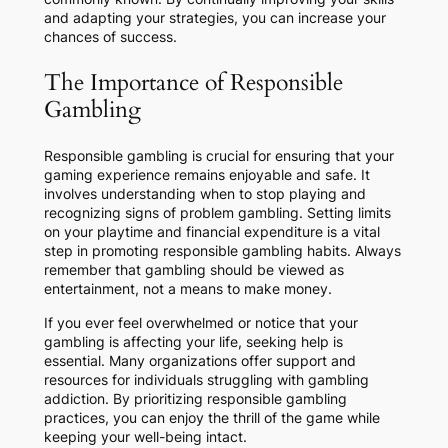
and adapting your strategies, you can increase your
chances of success.
The Importance of Responsible
Gambling
Responsible gambling is crucial for ensuring that your
gaming experience remains enjoyable and safe. It
involves understanding when to stop playing and
recognizing signs of problem gambling. Setting limits
on your playtime and financial expenditure is a vital
step in promoting responsible gambling habits. Always
remember that gambling should be viewed as
entertainment, not a means to make money.
If you ever feel overwhelmed or notice that your
gambling is affecting your life, seeking help is
essential. Many organizations offer support and
resources for individuals struggling with gambling
addiction. By prioritizing responsible gambling
practices, you can enjoy the thrill of the game while
keeping your well-being intact.