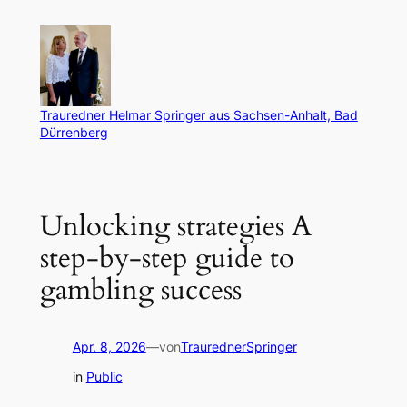
Zum
Inhalt
springen
Trauredner Helmar Springer aus Sachsen-Anhalt, Bad
Dürrenberg
Unlocking strategies A
step-by-step guide to
gambling success
Apr. 8, 2026
—
von
TraurednerSpringer
in
Public